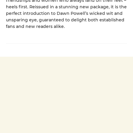
friendships and women who always land on their feet –
heels first. Reissued in a stunning new package, it is the
perfect introduction to Dawn Powell’s wicked wit and
unsparing eye, guaranteed to delight both established
fans and new readers alike.