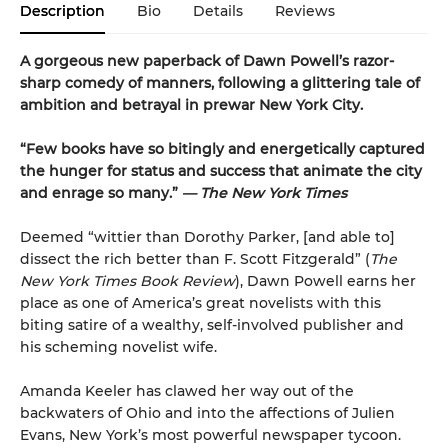
Description
Bio
Details
Reviews
A gorgeous new paperback of Dawn Powell’s razor-
sharp comedy of manners, following a glittering tale of
ambition and betrayal in prewar New York City.
“Few books have so bitingly and energetically captured
the hunger for status and success that animate the city
and enrage so many.”
— The New York Times
Deemed “wittier than Dorothy Parker, [and able to]
dissect the rich better than F. Scott Fitzgerald” (
The
New York Times Book Review
), Dawn Powell earns her
place as one of America’s great novelists with this
biting satire of a wealthy, self-involved publisher and
his scheming novelist wife.
Amanda Keeler has clawed her way out of the
backwaters of Ohio and into the affections of Julien
Evans, New York’s most powerful newspaper tycoon.