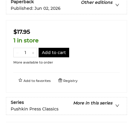
Paperback
Other editions
Published:
Jun 02, 2026
$17.95
1 in store
Add to cart
More available to order
Add to
favorites
Registry
Series
More in this series
Pushkin Press Classics