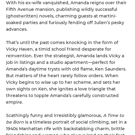
With his ex-wife vanquished, Amanda reigns over their
Fifth Avenue mansion, publishing wildly successful
(ghostwritten) novels, charming guests at martini-
soaked parties and furiously fending off Julien’s pesky
advances.
That’s until the past comes knocking in the form of
Vicky Haven, a timid school friend desperate for
reinvention. Ever the strategist, Amanda lands Vicky a
job in listings and a studio apartment—perfect for
Amanda’s daytime trysts with old flame, Ken Saunders.
But matters of the heart rarely follow orders. When
Vicky begins to wise up to her scheme, and sets her
own sights on Ken, she ignites a love triangle that
threatens to topple Amanda’s carefully constructed
empire.
Scathingly funny and irresistibly glamorous
, A Time to
be Born
is a timeless portrait of social climbing, set in a
1940s Manhattan rife with backstabbing charm, brittle