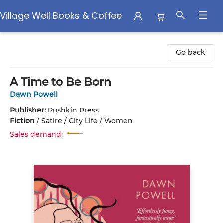
Village Well Books & Coffee
Village Well Books & Coffee
Go back
A Time to Be Born
Dawn Powell
Publisher:
Pushkin Press
Fiction
/
Satire / City Life / Women
Sales demand: