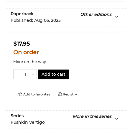
Paperback
Other editions
Published:
Aug 05, 2025
$17.95
On order
More on the way
Add to cart
Add to
favorites
Registry
Series
More in this series
Pushkin Vertigo