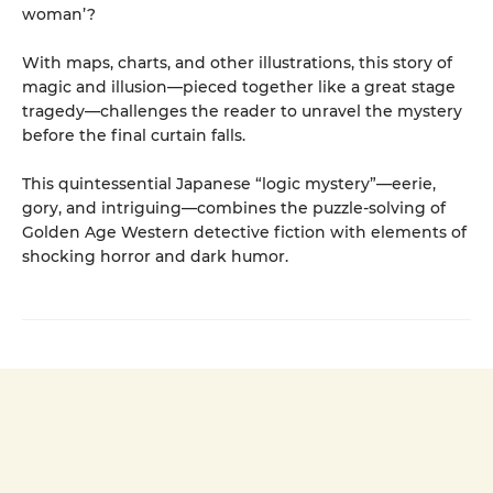
woman’?
With maps, charts, and other illustrations, this story of
magic and illusion—pieced together like a great stage
tragedy—challenges the reader to unravel the mystery
before the final curtain falls.
This quintessential Japanese “logic mystery”—eerie,
gory, and intriguing—combines the puzzle-solving of
Golden Age Western detective fiction with elements of
shocking horror and dark humor.