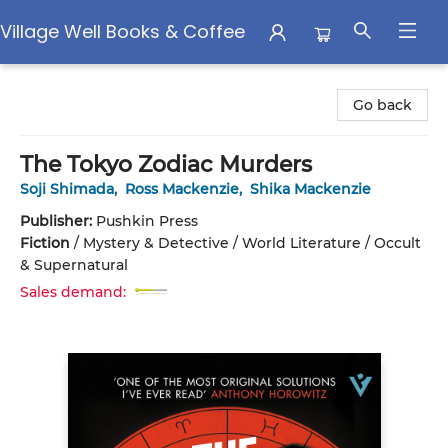
Village Well Books & Coffee
Village Well Books & Coffee
Go back
The Tokyo Zodiac Murders
Soji Shimada
,
Ross Mackenzie
,
Shika Mackenzie
Publisher:
Pushkin Press
Fiction
/
Mystery & Detective / World Literature / Occult
& Supernatural
Sales demand: