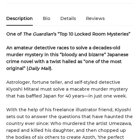
Description
Bio
Details
Reviews
One of
The Guardian
’s “Top 10 Locked Room Mysteries”
An amateur detective races to solve a decades-old
murder mystery in this “bloody and bizarre” Japanese
crime novel with a twist hailed as “one of the most
original” (
Daily Mail
).
Astrologer, fortune teller, and self-styled detective
Kiyoshi Mitarai must solve a macabre murder mystery
that has baffled Japan for 40 years—in just one week.
With the help of his freelance illustrator friend, Kiyoshi
sets out to answer the questions that have haunted the
country ever since: Who murdered the artist Umezawa,
raped and killed his daughter, and then chopped up
the bodies of six others to create Azoth, ‘the perfect