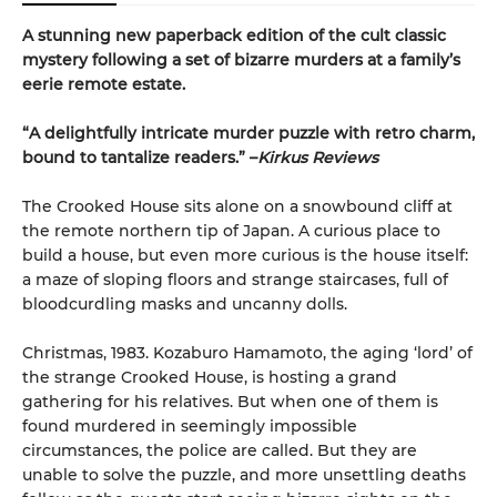
A stunning new paperback edition of the cult classic
mystery following a set of bizarre murders at a family’s
eerie remote estate.
“A delightfully intricate murder puzzle with retro charm,
bound to tantalize readers.” –
Kirkus Reviews
The Crooked House sits alone on a snowbound cliff at
the remote northern tip of Japan. A curious place to
build a house, but even more curious is the house itself:
a maze of sloping floors and strange staircases, full of
bloodcurdling masks and uncanny dolls.
Christmas, 1983. Kozaburo Hamamoto, the aging ‘lord’ of
the strange Crooked House, is hosting a grand
gathering for his relatives. But when one of them is
found murdered in seemingly impossible
circumstances, the police are called. But they are
unable to solve the puzzle, and more unsettling deaths