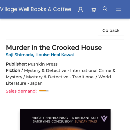
Village Well Books & Coffee
Village Well Books & Coffee
Go back
Murder in the Crooked House
Soji Shimada
,
Louise Heal Kawai
Publisher:
Pushkin Press
Fiction
/
Mystery & Detective - International Crime &
Mystery / Mystery & Detective - Traditional / World
Literature - Japan
Sales demand: