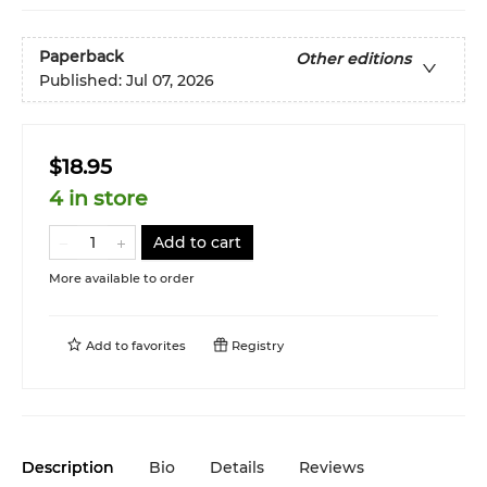
Paperback
Other editions
Published:
Jul 07, 2026
$18.95
4 in store
Add to cart
More available to order
Add to
favorites
Registry
Description
Bio
Details
Reviews