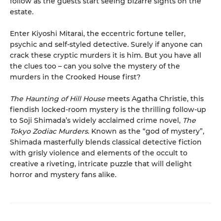
follow as the guests start seeing bizarre sights on the
estate.
Enter Kiyoshi Mitarai, the eccentric fortune teller,
psychic and self-styled detective. Surely if anyone can
crack these cryptic murders it is him. But you have all
the clues too – can you solve the mystery of the
murders in the Crooked House first?
The Haunting of Hill House
meets Agatha Christie, this
fiendish locked-room mystery is the thrilling follow-up
to Soji Shimada’s widely acclaimed crime novel,
The
Tokyo Zodiac Murders
. Known as the “god of mystery”,
Shimada masterfully blends classical detective fiction
with grisly violence and elements of the occult to
creative a riveting, intricate puzzle that will delight
horror and mystery fans alike.