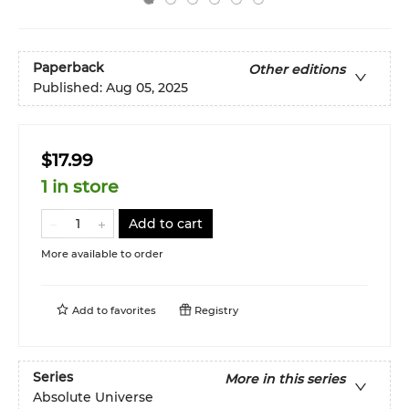
Paperback
Other editions
Published:
Aug 05, 2025
$17.99
1 in store
Add to cart
More available to order
Add to
favorites
Registry
Series
More in this series
Absolute Universe