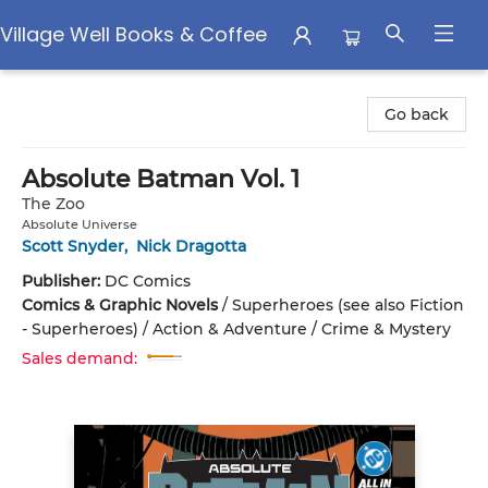
Village Well Books & Coffee
Village Well Books & Coffee
Go back
Absolute Batman Vol. 1
The Zoo
Absolute Universe
Scott Snyder
,
Nick Dragotta
Publisher:
DC Comics
Comics & Graphic Novels
/
Superheroes (see also Fiction
- Superheroes) / Action & Adventure / Crime & Mystery
Sales demand: