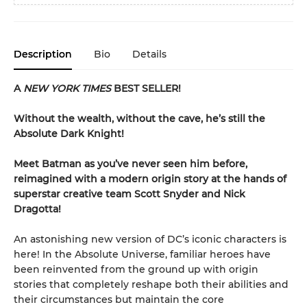
Description
Bio
Details
A
NEW YORK TIMES
BEST SELLER!
Without the wealth, without the cave, he’s still the
Absolute Dark Knight!
Meet Batman as you’ve never seen him before,
reimagined with a modern origin story at the hands of
superstar creative team Scott Snyder and Nick
Dragotta!
An astonishing new version of DC’s iconic characters is
here! In the Absolute Universe, familiar heroes have
been reinvented from the ground up with origin
stories that completely reshape both their abilities and
their circumstances but maintain the core