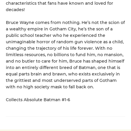
characteristics that fans have known and loved for
decades!
Bruce Wayne comes from nothing. He’s not the scion of
a wealthy empire in Gotham City, he’s the son of a
public school teacher who he experienced the
unimaginable horror of random gun violence as a child,
changing the trajectory of his life forever. With no
limitless resources, no billions to fund him, no mansion,
and no butler to care for him, Bruce has shaped himself
into an entirely different breed of Batman, one that is
equal parts brain and brawn, who exists exclusively in
the grittiest and most underserved parts of Gotham
with no high society mask to fall back on.
Collects Absolute Batman #1-6