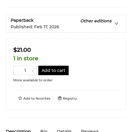
Paperback
Other editions
Published:
Feb 17, 2026
$21.00
1 in store
Add to cart
More available to order
Add to
favorites
Registry
Description
Bio
Details
Reviews