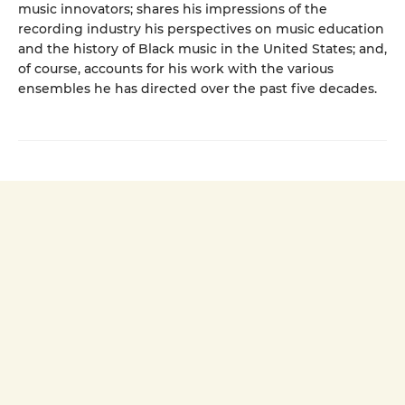
music innovators; shares his impressions of the
recording industry his perspectives on music education
and the history of Black music in the United States; and,
of course, accounts for his work with the various
ensembles he has directed over the past five decades.