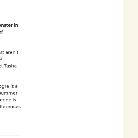
nster in
of
st aren't
P
. Tasha
ogre is a
t summer
meone is
fferences