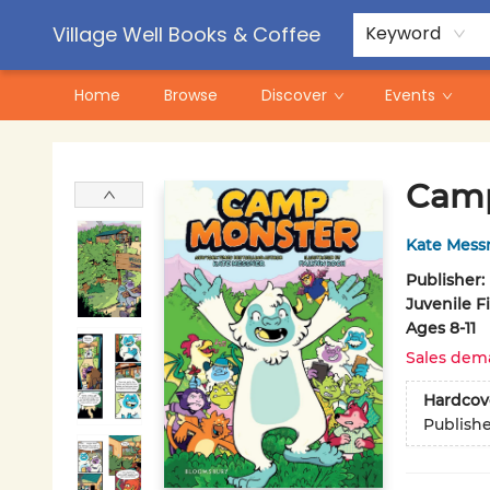
Contact & Hours
Pre-Order Campaigns
Village Well Books & Coffee
Keyword
Home
Browse
Discover
Events
Village Well Books & Coffee
Camp
Kate Mess
Publisher:
Juvenile F
Ages 8-11
Sales dem
Hardcov
Publish