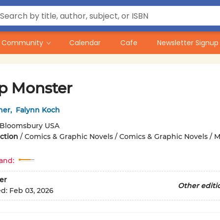
Community
Calendar
Cafe
Newsletter Signup
 Monster
ner
,
Falynn Koch
Bloomsbury USA
iction
/
Comics & Graphic Novels / Comics & Graphic Novels / 
and:
er
Other editi
ed:
Feb 03, 2026