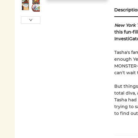
Descriptio
New York 
this fun-f
InvestiGato
Tasha's fa
enough Yet
MONSTER--
can't wait 
But things 
total diva
Tasha had 
trying to 
to find ou