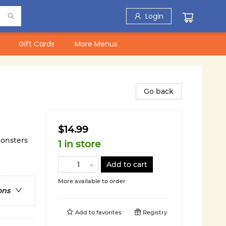
Login
Gift Cards
More Menus
Go back
$14.99
Monsters
1 in store
Add to cart
More available to order
ons
Add to
favorites
Registry