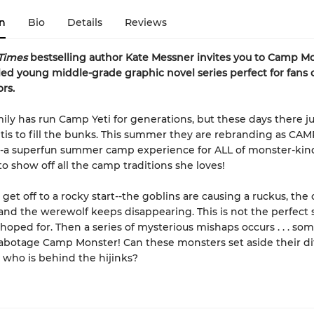
n
Bio
Details
Reviews
Times
bestselling author Kate Messner invites you to Camp Mo
illed young middle-grade graphic novel
series perfect for fans 
rs.
mily has run Camp Yeti for generations, but these days there ju
is to fill the bunks. This summer they are rebranding as CAM
a superfun summer camp experience for ALL of monster-kind
to show off all the camp traditions she loves!
get off to a rocky start--the goblins are causing a ruckus, the 
, and the werewolf keeps disappearing. This is not the perfec
hoped for. Then a series of mysterious mishaps occurs . . . so
sabotage Camp Monster! Can these monsters set aside their di
t who is behind the hijinks?