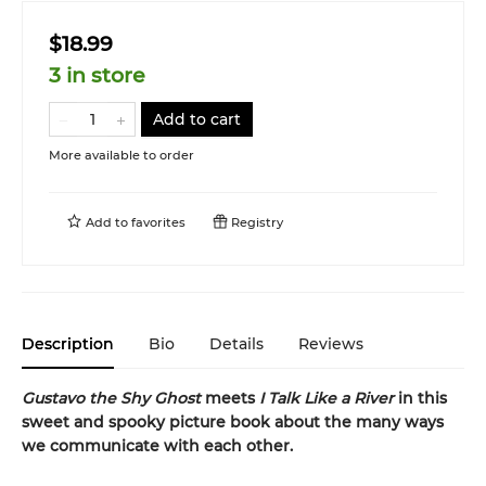
$18.99
3 in store
Add to cart
More available to order
Add to
favorites
Registry
Description
Bio
Details
Reviews
Gustavo the Shy Ghost
meets
I Talk Like a River
in this
sweet and spooky picture book about the many ways
we communicate with each other.