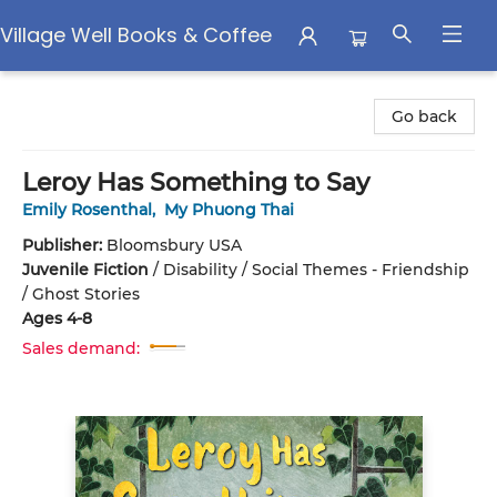
Village Well Books & Coffee
Village Well Books & Coffee
Go back
Leroy Has Something to Say
Emily Rosenthal
,
My Phuong Thai
Publisher:
Bloomsbury USA
Juvenile Fiction
/
Disability / Social Themes - Friendship
/ Ghost Stories
Ages 4-8
Sales demand: