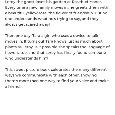
Leroy the ghost loves his garden at Rosebud Manor.
Every time a new family moves in, he greets them with
a beautiful yellow rose, the flower of friendship. But no
one understands what he's trying to say, and they
always get scared away!
Then one day, Tara-a girl who uses a device to talk-
moves in. It turns out Tara knows just as much about
plants as Leroy. Is it possible she speaks the language of
flowers, too, and that Leroy has finally found someone
who understands him?
This sweet picture book celebrates the many different
ways we communicate with each other, showing
there's more than one way to find your voice and make
a friend.