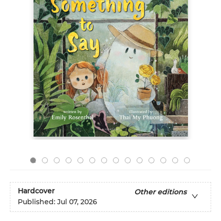
Hardcover
Other editions
Published:
Jul 07, 2026