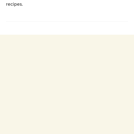
recipes.