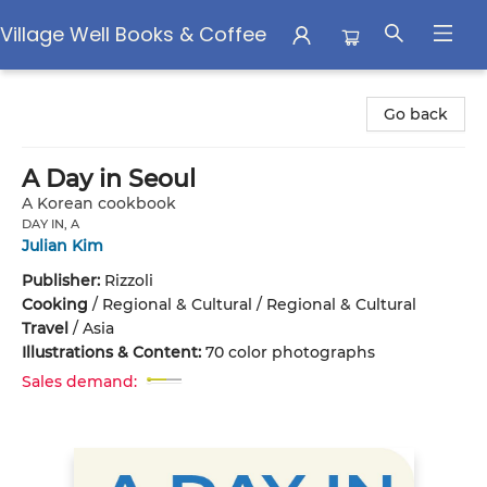
Village Well Books & Coffee
Village Well Books & Coffee
Go back
A Day in Seoul
A Korean cookbook
DAY IN, A
Julian Kim
Publisher:
Rizzoli
Cooking
/
Regional & Cultural / Regional & Cultural
Travel
/
Asia
Illustrations & Content:
70 color photographs
Sales demand: