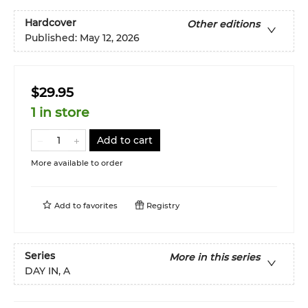
Hardcover
Other editions
Published:
May 12, 2026
$29.95
1 in store
Add to cart
More available to order
Add to
favorites
Registry
Series
More in this series
DAY IN, A