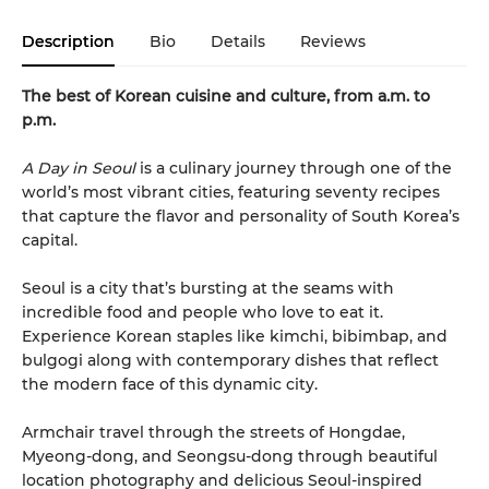
Description
Bio
Details
Reviews
The best of Korean cuisine and culture, from a.m. to
p.m.
A Day in Seoul
is a culinary journey through one of the
world’s most vibrant cities, featuring seventy recipes
that capture the flavor and personality of South Korea’s
capital.
Seoul is a city that’s bursting at the seams with
incredible food and people who love to eat it.
Experience Korean staples like kimchi, bibimbap, and
bulgogi along with contemporary dishes that reflect
the modern face of this dynamic city.
Armchair travel through the streets of Hongdae,
Myeong-dong, and Seongsu-dong through beautiful
location photography and delicious Seoul-inspired