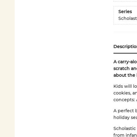
Series
Scholast
Descriptio
A carry-al
scratch an
about the 
Kids will l
cookies, a
concepts: 
A perfect 
holiday se
Scholastic
from infan