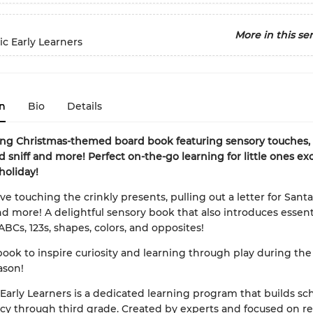
More in this ser
ic Early Learners
n
Bio
Details
ong Christmas-themed board book featuring sensory touches, f
d sniff and more! Perfect on-the-go learning for little ones ex
holiday!
ove touching the crinkly presents, pulling out a letter for Sant
nd more! A delightful sensory book that also introduces essenti
ABCs, 123s, shapes, colors, and opposites!
book to inspire curiosity and learning through play during the
ason!
 Early Learners is a dedicated learning program that builds scho
cy through third grade. Created by experts and focused on re