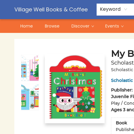
Contact & Hours
Pre-Order Campaigns
Village Well Books & Coffee
Keyword
Home
Browse
Discover
Events
Village Well Books & Coffee
My B
Scholast
Scholastic
Scholastic
Publisher:
Juvenile F
Play / Con
Ages 3 an
Book
Publish