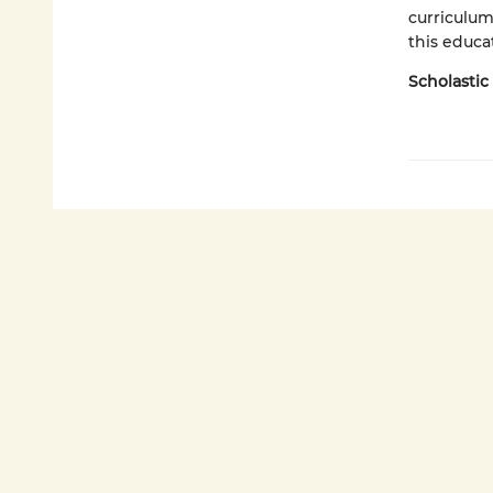
curriculum
this educat
Scholastic