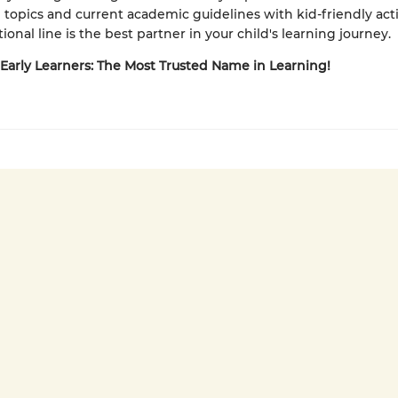
 topics and current academic guidelines with kid-friendly activ
ional line is the best partner in your child's learning journey.
 Early Learners: The Most Trusted Name in Learning!