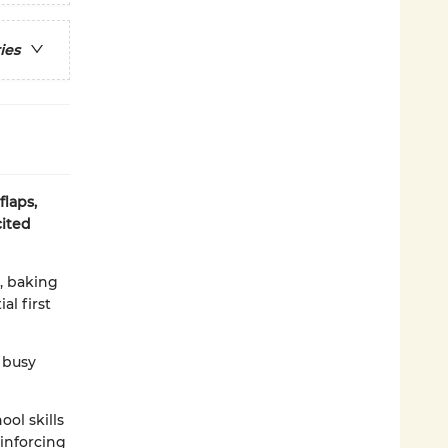
ies
laps,
cited
a, baking
al first
 busy
ol skills
inforcing