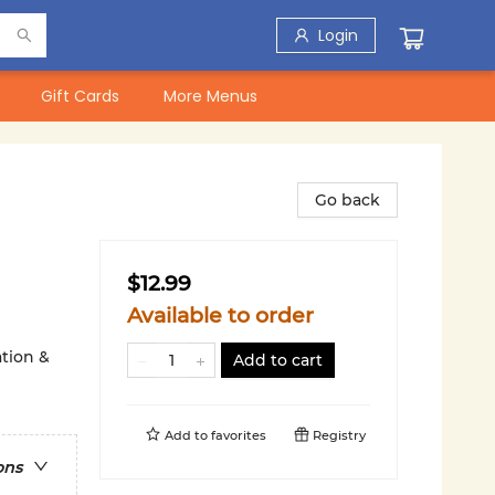
Login
Gift Cards
More Menus
Go back
$12.99
Available to order
ation &
Add to cart
Add to
favorites
Registry
ons