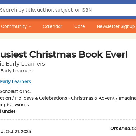
Community
Calendar
Cafe
Newsletter Signup
usiest Christmas Book Ever!
ic Early Learners
 Early Learners
 Early Learners
Scholastic Inc.
iction
/
Holidays & Celebrations - Christmas & Advent / Imagin
cepts - Words
d under
Other editi
ed:
Oct 21, 2025