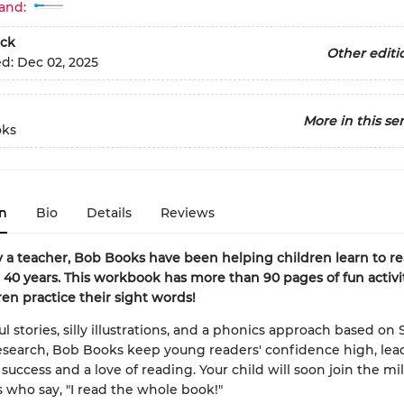
and:
ck
Other editi
ed:
Dec 02, 2025
More in this ser
oks
n
Bio
Details
Reviews
 a teacher, Bob Books have been helping children learn to re
40 years. This workbook has more than 90 pages of fun activit
ren practice their sight words!
l stories, silly illustrations, and a phonics approach based on 
search, Bob Books keep young readers' confidence high, lea
success and a love of reading. Your child will soon join the mil
 who say, "I read the whole book!"