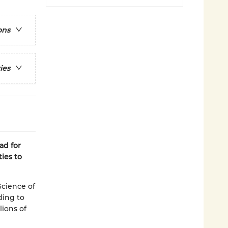
ons
ies
ad for
ies to
Science of
ding to
lions of