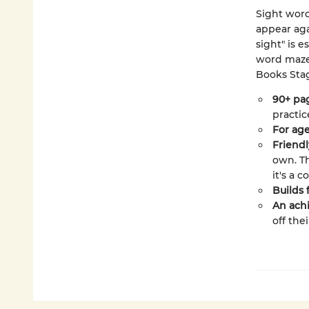
Sight wor
appear aga
sight" is e
word mazes
Books Stag
90+ pag
practic
For age
Friendl
own. T
it's a c
Builds 
An achi
off the