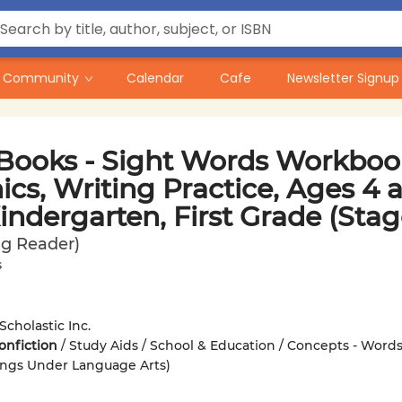
Community
Calendar
Cafe
Newsletter Signup
Books - Sight Words Workbook
cs, Writing Practice, Ages 4 
indergarten, First Grade (Stag
g Reader)
s
Scholastic Inc.
onfiction
/
Study Aids / School & Education / Concepts - Words
ings Under Language Arts)