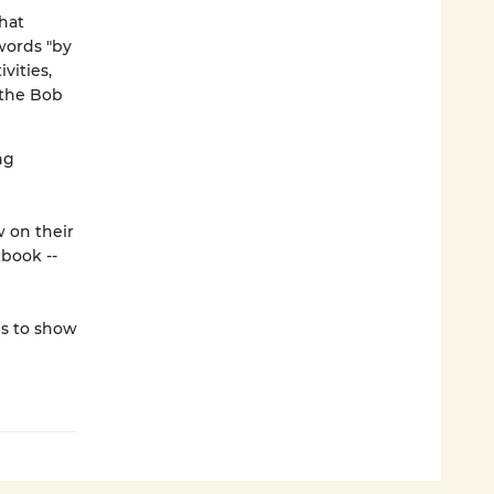
hat
words "by
vities,
 the Bob
ng
w on their
book --
ds to show