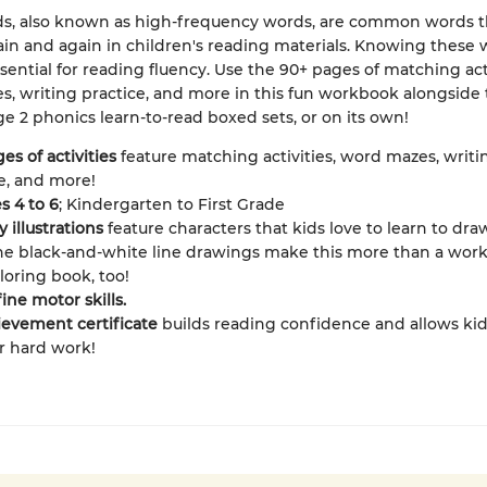
ds, also known as high-frequency words, are common words t
in and again in children's reading materials. Knowing these 
ssential for reading fluency. Use the 90+ pages of matching acti
, writing practice, and more in this fun workbook alongside
e 2 phonics learn-to-read boxed sets, or on its own!
es of activities
feature matching activities, word mazes, writi
e, and more!
s 4 to 6
; Kindergarten to First Grade
y illustrations
feature characters that kids love to learn to dra
he black-and-white line drawings make this more than a work
oloring book, too!
fine motor skills.
evement certificate
builds reading confidence and allows ki
ir hard work!