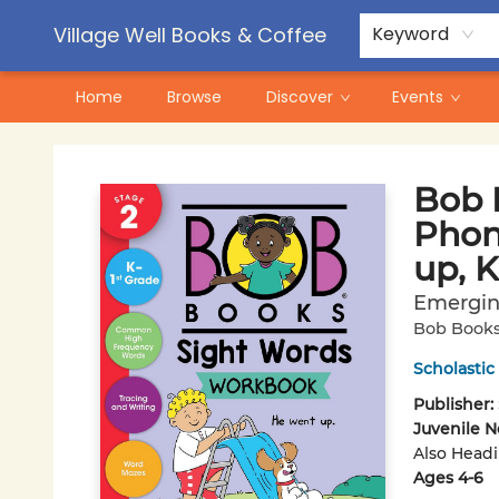
Contact & Hours
Pre-Order Campaigns
Village Well Books & Coffee
Keyword
Home
Browse
Discover
Events
Village Well Books & Coffee
Bob 
Phoni
up, K
Emergin
Bob Book
Scholastic
Publisher:
Juvenile N
Also Head
Ages 4-6