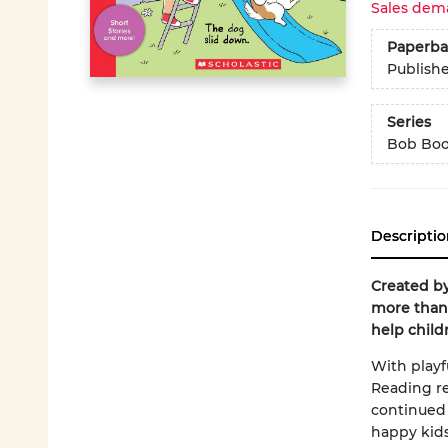
Sales dem
Paperba
Publish
Series
Bob Bo
Descriptio
Created by
more than 
help child
With playfu
Reading re
continued 
happy kids