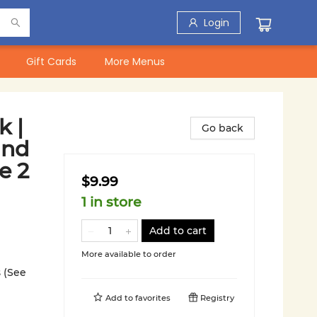
Login
Gift Cards
More Menus
 |
Go back
and
e 2
$9.99
1 in store
Add to cart
More available to order
 (See
Add to
favorites
Registry