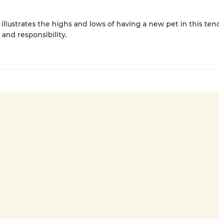
 illustrates the highs and lows of having a new pet in this ten
 and responsibility.