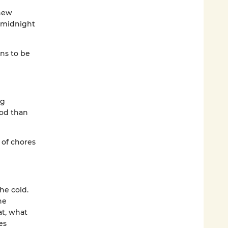
 new
a midnight
ns to be
ng
od than
 of chores
he cold.
he
at, what
es