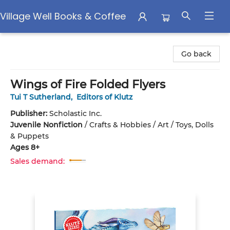
Village Well Books & Coffee
Village Well Books & Coffee
Go back
Wings of Fire Folded Flyers
Tui T Sutherland
,
Editors of Klutz
Publisher:
Scholastic Inc.
Juvenile Nonfiction
/
Crafts & Hobbies / Art / Toys, Dolls
& Puppets
Ages 8+
Sales demand: