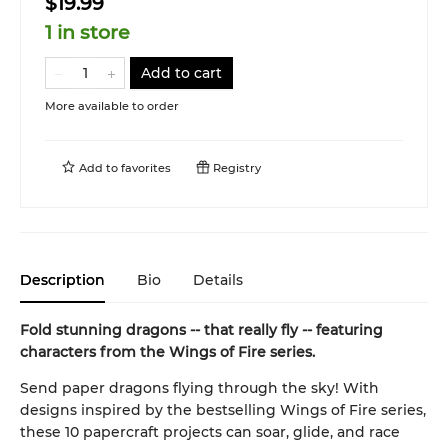
$19.99
1 in store
Add to cart
More available to order
Add to
favorites
Registry
Description
Bio
Details
Fold stunning dragons -- that really fly -- featuring
characters from the Wings of Fire series.
Send paper dragons flying through the sky! With
designs inspired by the bestselling Wings of Fire series,
these 10 papercraft projects can soar, glide, and race