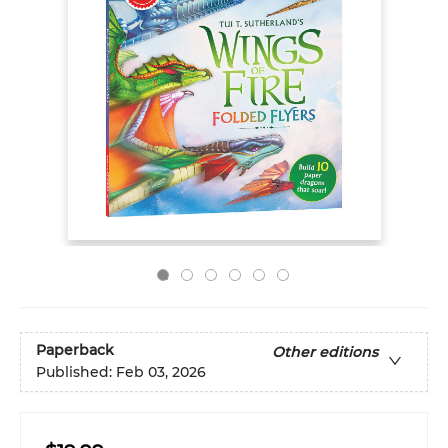
Paperback
Other editions
Published:
Feb 03, 2026