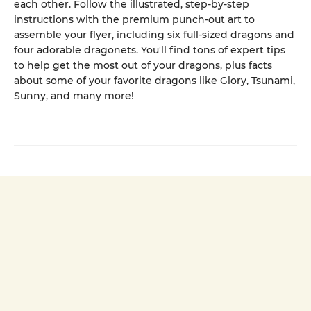
each other. Follow the illustrated, step-by-step
instructions with the premium punch-out art to
assemble your flyer, including six full-sized dragons and
four adorable dragonets. You'll find tons of expert tips
to help get the most out of your dragons, plus facts
about some of your favorite dragons like Glory, Tsunami,
Sunny, and many more!