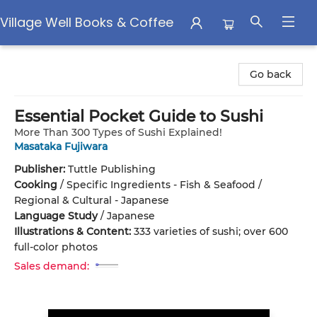
Village Well Books & Coffee
Village Well Books & Coffee
Go back
Essential Pocket Guide to Sushi
More Than 300 Types of Sushi Explained!
Masataka Fujiwara
Publisher:
Tuttle Publishing
Cooking
/
Specific Ingredients - Fish & Seafood /
Regional & Cultural - Japanese
Language Study
/
Japanese
Illustrations & Content:
333 varieties of sushi; over 600
full-color photos
Sales demand: