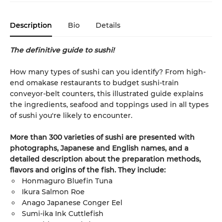
Description
Bio
Details
The definitive guide to sushi!
How many types of sushi can you identify? From high-
end omakase restaurants to budget sushi-train
conveyor-belt counters, this illustrated guide explains
the ingredients, seafood and toppings used in all types
of sushi you're likely to encounter.
More than 300 varieties of sushi are presented with
photographs, Japanese and English names, and a
detailed description about the preparation methods,
flavors and origins of the fish. They include:
Honmaguro Bluefin Tuna
Ikura Salmon Roe
Anago Japanese Conger Eel
Sumi-ika Ink Cuttlefish