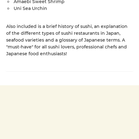
Amaebi Sweet Shrimp
Uni Sea Urchin
Also included is a brief history of sushi, an explanation
of the different types of sushi restaurants in Japan,
seafood varieties and a glossary of Japanese terms. A
"must-have" for all sushi lovers, professional chefs and
Japanese food enthusiasts!