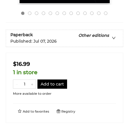
Paperback
Other editions
Published:
Jul 07, 2026
$16.99
1 in store
Add to cart
More available to order
Add to
favorites
Registry