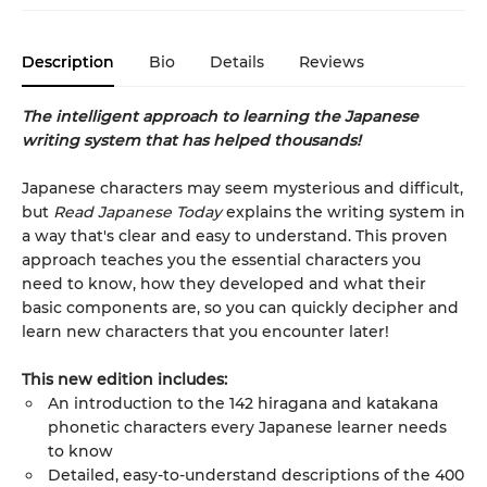
Description
Bio
Details
Reviews
The intelligent approach to learning the Japanese
writing system that has helped thousands!
Japanese characters may seem mysterious and difficult,
but
Read Japanese Today
explains the writing system in
a way that's clear and easy to understand. This proven
approach teaches you the essential characters you
need to know, how they developed and what their
basic components are, so you can quickly decipher and
learn new characters that you encounter later!
This new edition includes:
An introduction to the 142 hiragana and katakana
phonetic characters every Japanese learner needs
to know
Detailed, easy-to-understand descriptions of the 400