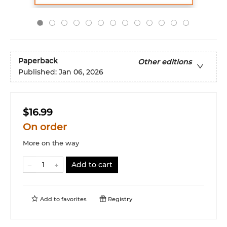
Paperback
Other editions
Published:
Jan 06, 2026
$16.99
On order
More on the way
Add to cart
Add to
favorites
Registry