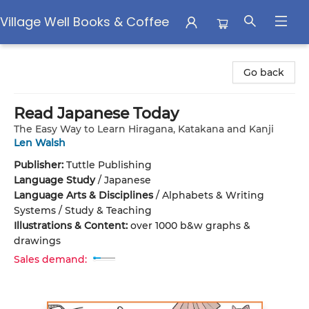
Village Well Books & Coffee
Village Well Books & Coffee
Go back
Read Japanese Today
The Easy Way to Learn Hiragana, Katakana and Kanji
Len Walsh
Publisher:
Tuttle Publishing
Language Study
/
Japanese
Language Arts & Disciplines
/
Alphabets & Writing
Systems / Study & Teaching
Illustrations & Content:
over 1000 b&w graphs &
drawings
Sales demand: