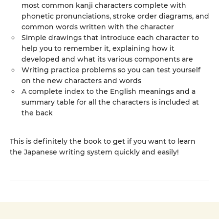
most common kanji characters complete with
phonetic pronunciations, stroke order diagrams, and
common words written with the character
Simple drawings that introduce each character to
help you to remember it, explaining how it
developed and what its various components are
Writing practice problems so you can test yourself
on the new characters and words
A complete index to the English meanings and a
summary table for all the characters is included at
the back
This is definitely the book to get if you want to learn
the Japanese writing system quickly and easily!