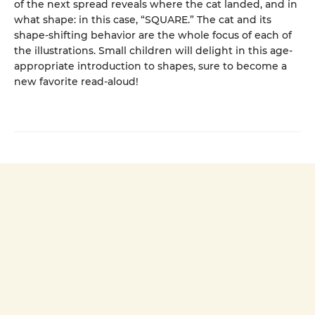
of the next spread reveals where the cat landed, and in
what shape: in this case, “SQUARE.” The cat and its
shape-shifting behavior are the whole focus of each of
the illustrations. Small children will delight in this age-
appropriate introduction to shapes, sure to become a
new favorite read-aloud!