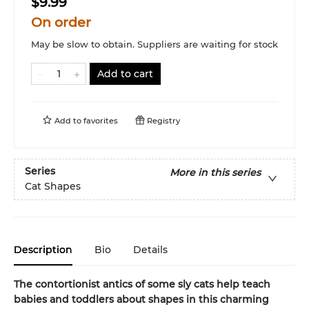
$9.99
On order
May be slow to obtain. Suppliers are waiting for stock
Add to cart
Add to
favorites
Registry
Series
More in this series
Cat Shapes
Description
Bio
Details
The contortionist antics of some sly cats help teach
babies and toddlers about shapes in this charming