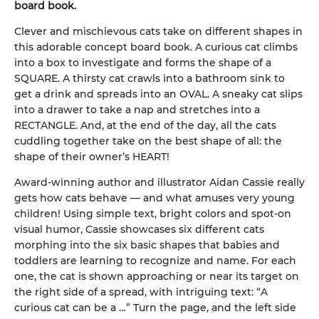
board book.
Clever and mischievous cats take on different shapes in
this adorable concept board book. A curious cat climbs
into a box to investigate and forms the shape of a
SQUARE. A thirsty cat crawls into a bathroom sink to
get a drink and spreads into an OVAL. A sneaky cat slips
into a drawer to take a nap and stretches into a
RECTANGLE. And, at the end of the day, all the cats
cuddling together take on the best shape of all: the
shape of their owner’s HEART!
Award-winning author and illustrator Aidan Cassie really
gets how cats behave — and what amuses very young
children! Using simple text, bright colors and spot-on
visual humor, Cassie showcases six different cats
morphing into the six basic shapes that babies and
toddlers are learning to recognize and name. For each
one, the cat is shown approaching or near its target on
the right side of a spread, with intriguing text: “A
curious cat can be a …” Turn the page, and the left side