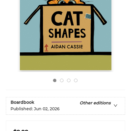
Boardbook
Other editions
Published:
Jun 02, 2026