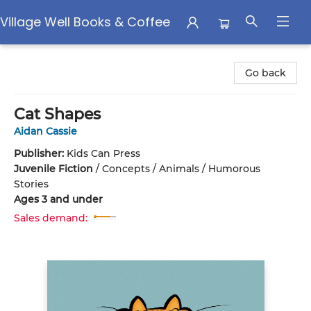
Village Well Books & Coffee
Village Well Books & Coffee
Go back
Cat Shapes
Aidan Cassie
Publisher:
Kids Can Press
Juvenile Fiction
/
Concepts / Animals / Humorous
Stories
Ages 3 and under
Sales demand: