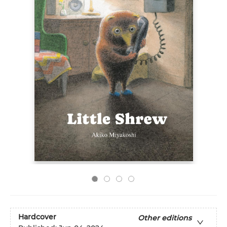
Hardcover
Other editions