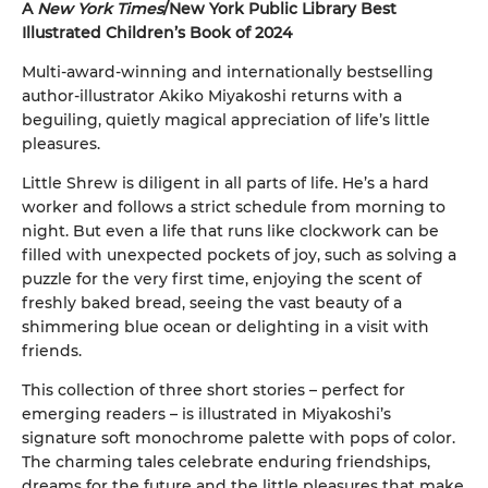
A
New York Times
/New York Public Library Best
Illustrated Children’s Book of 2024
Multi-award-winning and internationally bestselling
author-illustrator Akiko Miyakoshi returns with a
beguiling, quietly magical appreciation of life’s little
pleasures.
Little Shrew is diligent in all parts of life. He’s a hard
worker and follows a strict schedule from morning to
night. But even a life that runs like clockwork can be
filled with unexpected pockets of joy, such as solving a
puzzle for the very first time, enjoying the scent of
freshly baked bread, seeing the vast beauty of a
shimmering blue ocean or delighting in a visit with
friends.
This collection of three short stories – perfect for
emerging readers – is illustrated in Miyakoshi’s
signature soft monochrome palette with pops of color.
The charming tales celebrate enduring friendships,
dreams for the future and the little pleasures that make