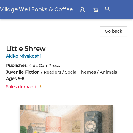
Village Well Books & Coffee
Village Well Books & Coffee
Go back
Little Shrew
Akiko Miyakoshi
Publisher:
Kids Can Press
Juvenile Fiction
/
Readers / Social Themes / Animals
Ages 5-8
Sales demand: