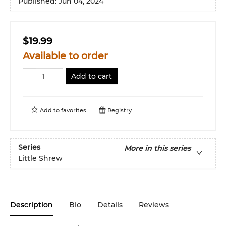
Published:
Jun 04, 2024
$19.99
Available to order
Add to cart
Add to
favorites
Registry
Series
More in this series
Little Shrew
Description
Bio
Details
Reviews