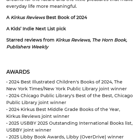
everyday life more meaningful.
A
Kirkus Reviews
Best Book of 2024
A Kids’ Indie Next List pick
Starred reviews from
Kirkus Reviews, The Horn Book,
Publishers Weekly
AWARDS
• 2024 Best Illustrated Children's Books of 2024, The
New York Times/New York Public Library joint winner
• 2024 Chicago Public Library's Best of the Best, Chicago
Public Library joint winner
• 2024 Kirkus Best Middle Grade Books of the Year,
Kirkus Reviews joint winner
• 2025 USBBY 2025 Outstanding International Books list,
USBBY joint winner
• 2025 Libby Book Awards, Libby (OverDrive) winner