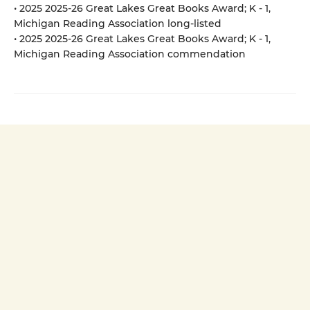
• 2025 2025-26 Great Lakes Great Books Award; K - 1,
Michigan Reading Association long-listed
• 2025 2025-26 Great Lakes Great Books Award; K - 1,
Michigan Reading Association commendation