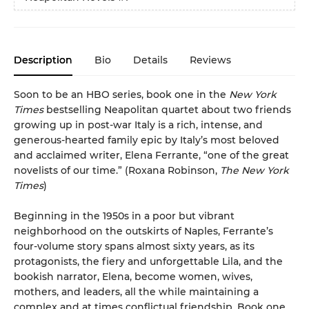
Description
Bio
Details
Reviews
Soon to be an HBO series, book one in the
New York
Times
bestselling Neapolitan quartet about two friends
growing up in post-war Italy is a rich, intense, and
generous-hearted family epic by Italy’s most beloved
and acclaimed writer, Elena Ferrante, “one of the great
novelists of our time.” (Roxana Robinson,
The New York
Times
)
Beginning in the 1950s in a poor but vibrant
neighborhood on the outskirts of Naples, Ferrante’s
four-volume story spans almost sixty years, as its
protagonists, the fiery and unforgettable Lila, and the
bookish narrator, Elena, become women, wives,
mothers, and leaders, all the while maintaining a
complex and at times conflictual friendship. Book one