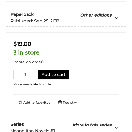
Paperback
Other editions
Published:
Sep 25, 2012
$19.00
3 in store
(more on order)
Add to cart
More available to order
Add to
favorites
Registry
Series
More in this series
Neapolitan Novels
#1