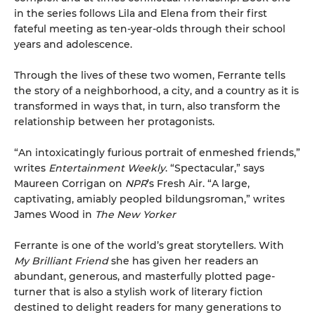
in the series follows Lila and Elena from their first
fateful meeting as ten-year-olds through their school
years and adolescence.
Through the lives of these two women, Ferrante tells
the story of a neighborhood, a city, and a country as it is
transformed in ways that, in turn, also transform the
relationship between her protagonists.
“An intoxicatingly furious portrait of enmeshed friends,”
writes
Entertainment Weekly
. “Spectacular,” says
Maureen Corrigan on
NPR
’s Fresh Air. “A large,
captivating, amiably peopled bildungsroman,” writes
James Wood in
The New Yorker
Ferrante is one of the world’s great storytellers. With
My Brilliant Friend
she has given her readers an
abundant, generous, and masterfully plotted page-
turner that is also a stylish work of literary fiction
destined to delight readers for many generations to