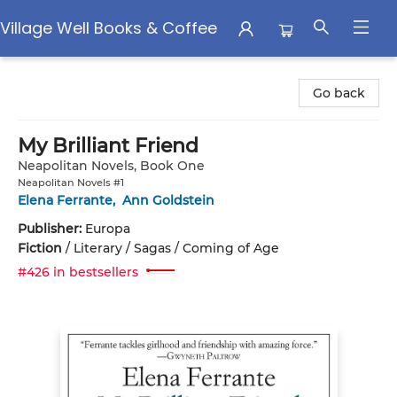
Village Well Books & Coffee
Village Well Books & Coffee
Go back
My Brilliant Friend
Neapolitan Novels, Book One
Neapolitan Novels #1
Elena Ferrante
,
Ann Goldstein
Publisher:
Europa
Fiction
/
Literary / Sagas / Coming of Age
#426 in bestsellers