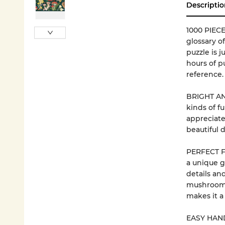
Descriptio
1000 PIECE
glossary o
puzzle is j
hours of p
reference.
BRIGHT AND
kinds of f
appreciate
beautiful 
PERFECT FO
a unique gi
details an
mushrooms 
makes it a
EASY HANDL