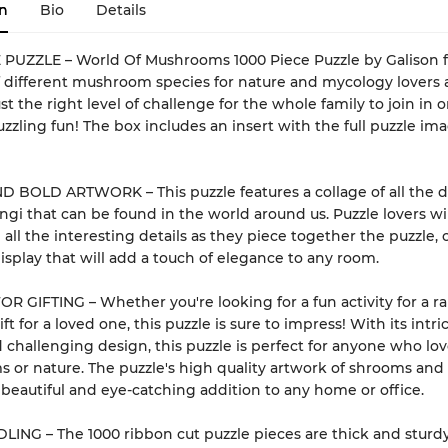
n
Bio
Details
 PUZZLE – World Of Mushrooms 1000 Piece Puzzle by Galison f
f different mushroom species for nature and mycology lovers al
ust the right level of challenge for the whole family to join in o
uzzling fun! The box includes an insert with the full puzzle ima
 BOLD ARTWORK – This puzzle features a collage of all the d
ungi that can be found in the world around us. Puzzle lovers wil
 all the interesting details as they piece together the puzzle, 
display that will add a touch of elegance to any room.
R GIFTING – Whether you're looking for a fun activity for a ra
ft for a loved one, this puzzle is sure to impress! With its intri
d challenging design, this puzzle is perfect for anyone who lo
or nature. The puzzle's high quality artwork of shrooms and
 beautiful and eye-catching addition to any home or office.
ING – The 1000 ribbon cut puzzle pieces are thick and sturdy