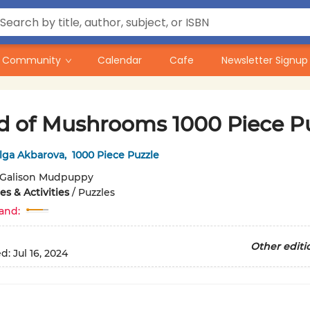
Community
Calendar
Cafe
Newsletter Signup
d of Mushrooms 1000 Piece P
lga Akbarova
,
1000 Piece Puzzle
Galison Mudpuppy
s & Activities
/
Puzzles
and:
Other editi
ed:
Jul 16, 2024