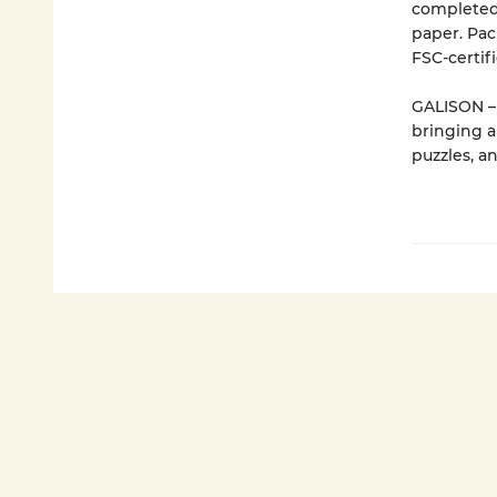
completed 
paper. Pac
FSC-certif
GALISON – 
bringing a
puzzles, a