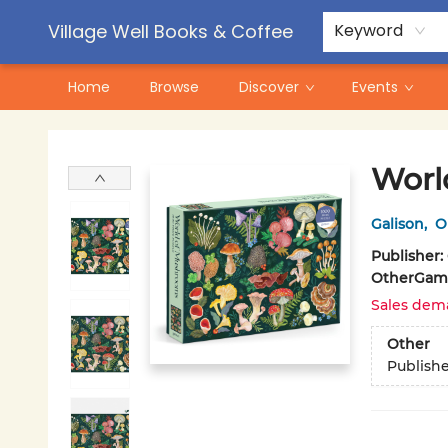
Contact & Hours
Pre-Order Campaigns
Village Well Books & Coffee
Keyword
Home
Browse
Discover
Events
Village Well Books & Coffee
Worl
Galison
,
O
Publisher:
Other
Game
Sales dem
Other
Publish