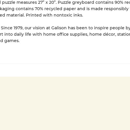
puzzle measures 27” x 20”. Puzzle greyboard contains 90% re
kaging contains 70% recycled paper and is made responsibly
ied material. Printed with nontoxic inks.
Since 1979, our vision at Galison has been to inspire people b
rt into daily life with home office supplies, home décor, statio
nd games.