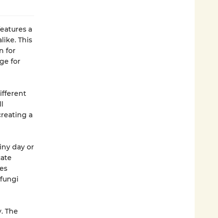
eatures a
ike. This
n for
ge for
ifferent
l
creating a
iny day or
cate
ves
 fungi
. The