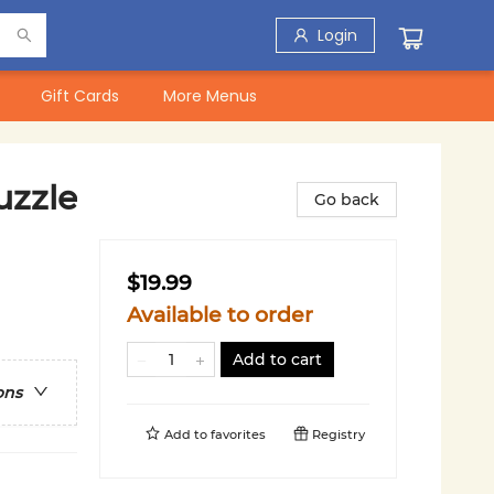
Login
Gift Cards
More Menus
uzzle
Go back
$19.99
Available to order
Add to cart
ons
Add to
favorites
Registry