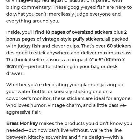
of vintage-inspired aquatic illustrations paired with
biting commentary. These googly-eyed fish are here to
do what you can’t: mercilessly judge everyone and
everything around you.
Inside, you’ll find
18 pages of oversized stickers
plus
2
bonus pages of vintage-style puffy stickers
, all packed
with judgy fish and clever quips. That’s over
60 stickers
designed to stick anywhere and deliver maximum sass.
The book itself measures a compact
4" x 6" (101mm x
152mm)
—perfect for stashing in your bag or desk
drawer.
Whether you're decorating your planner, jazzing up
your water bottle, or sneakily sticking one on a
coworker’s monitor, these stickers are ideal for anyone
who loves humor, vintage charm, and a little passive-
aggressive flair.
Brass Monkey
makes the products you didn’t know you
needed—but now can’t live without. We’re the line
between kitschy souvenirs and fine design—with a