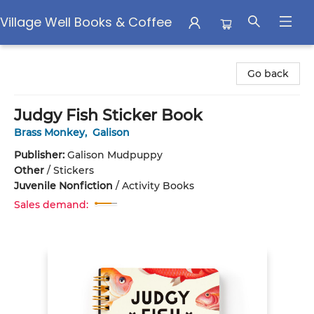
Village Well Books & Coffee
Village Well Books & Coffee
Go back
Judgy Fish Sticker Book
Brass Monkey
,
Galison
Publisher:
Galison Mudpuppy
Other
/
Stickers
Juvenile Nonfiction
/
Activity Books
Sales demand: