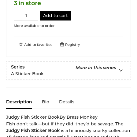
3 in store
Add to cart
More available to order
Add to
favorites
Registry
Series
More in this series
A Sticker Book
Description
Bio
Details
Judgy Fish Sticker BookBy Brass Monkey
Fish don’t talk—but if they did, they’d be savage. The
Judgy Fish Sticker Book
is a hilariously snarky collection