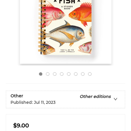
Other
Other editions
Published:
Jul 11, 2023
$9.00