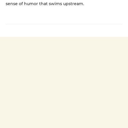
sense of humor that swims upstream.