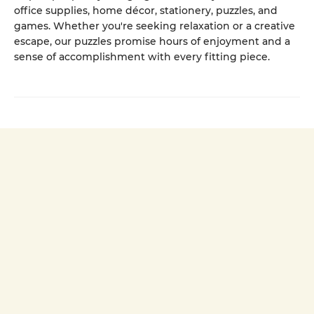
office supplies, home décor, stationery, puzzles, and
games. Whether you're seeking relaxation or a creative
escape, our puzzles promise hours of enjoyment and a
sense of accomplishment with every fitting piece.