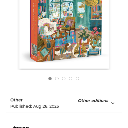
Other
Other editions
Published:
Aug 26, 2025