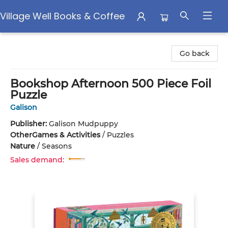
Village Well Books & Coffee
Village Well Books & Coffee
Go back
Bookshop Afternoon 500 Piece Foil
Puzzle
Galison
Publisher:
Galison Mudpuppy
Other
Games & Activities
/
Puzzles
Nature
/
Seasons
Sales demand: