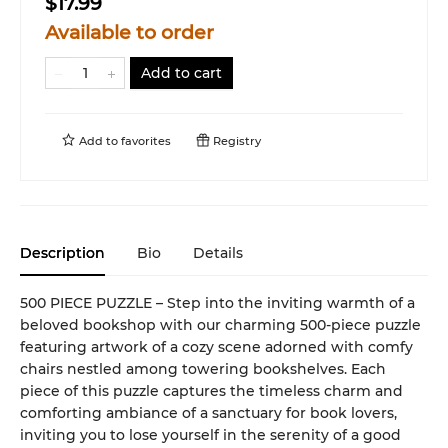
$17.99
Available to order
Add to cart
Add to
favorites
Registry
Description
Bio
Details
500 PIECE PUZZLE – Step into the inviting warmth of a
beloved bookshop with our charming 500-piece puzzle
featuring artwork of a cozy scene adorned with comfy
chairs nestled among towering bookshelves. Each
piece of this puzzle captures the timeless charm and
comforting ambiance of a sanctuary for book lovers,
inviting you to lose yourself in the serenity of a good