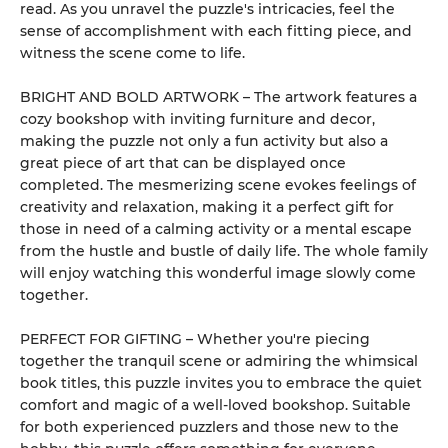
read. As you unravel the puzzle's intricacies, feel the
sense of accomplishment with each fitting piece, and
witness the scene come to life.
BRIGHT AND BOLD ARTWORK – The artwork features a
cozy bookshop with inviting furniture and decor,
making the puzzle not only a fun activity but also a
great piece of art that can be displayed once
completed. The mesmerizing scene evokes feelings of
creativity and relaxation, making it a perfect gift for
those in need of a calming activity or a mental escape
from the hustle and bustle of daily life. The whole family
will enjoy watching this wonderful image slowly come
together.
PERFECT FOR GIFTING – Whether you're piecing
together the tranquil scene or admiring the whimsical
book titles, this puzzle invites you to embrace the quiet
comfort and magic of a well-loved bookshop. Suitable
for both experienced puzzlers and those new to the