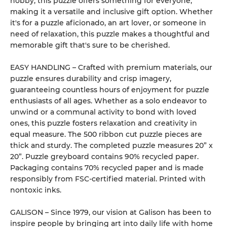
hobby, this puzzle offers something for everyone,
making it a versatile and inclusive gift option. Whether
it's for a puzzle aficionado, an art lover, or someone in
need of relaxation, this puzzle makes a thoughtful and
memorable gift that's sure to be cherished.
EASY HANDLING – Crafted with premium materials, our
puzzle ensures durability and crisp imagery,
guaranteeing countless hours of enjoyment for puzzle
enthusiasts of all ages. Whether as a solo endeavor to
unwind or a communal activity to bond with loved
ones, this puzzle fosters relaxation and creativity in
equal measure. The 500 ribbon cut puzzle pieces are
thick and sturdy. The completed puzzle measures 20” x
20”. Puzzle greyboard contains 90% recycled paper.
Packaging contains 70% recycled paper and is made
responsibly from FSC-certified material. Printed with
nontoxic inks.
GALISON – Since 1979, our vision at Galison has been to
inspire people by bringing art into daily life with home