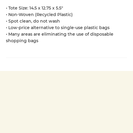
• Tote Size: 14.5 x 12.75 x 5.5"
• Non-Woven (Recycled Plastic)
• Spot clean, do not wash
• Low-price alternative to single-use plastic bags
• Many areas are eliminating the use of disposable
shopping bags