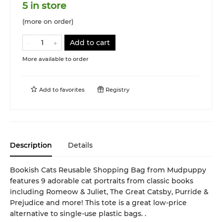
5 in store
(more on order)
Add to cart
More available to order
Add to
favorites
Registry
Description
Details
Bookish Cats Reusable Shopping Bag from Mudpuppy
features 9 adorable cat portraits from classic books
including Romeow & Juliet, The Great Catsby, Purride &
Prejudice and more! This tote is a great low-price
alternative to single-use plastic bags. .