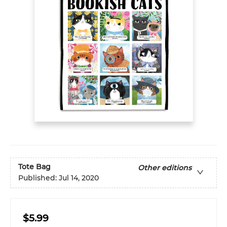
Tote Bag
Other editions
Published:
Jul 14, 2020
$5.99