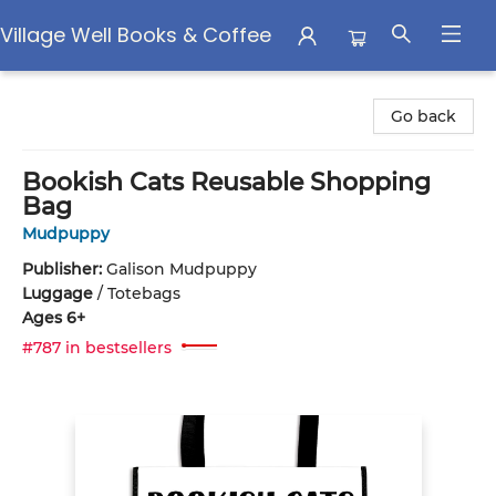
Village Well Books & Coffee
Village Well Books & Coffee
Go back
Bookish Cats Reusable Shopping
Bag
Mudpuppy
Publisher:
Galison Mudpuppy
Luggage
/
Totebags
Ages 6+
#787 in bestsellers