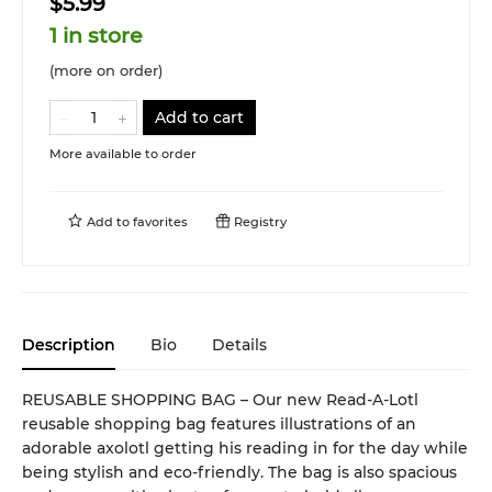
$5.99
1 in store
(more on order)
Add to cart
More available to order
Add to
favorites
Registry
Description
Bio
Details
REUSABLE SHOPPING BAG – Our new Read-A-Lotl
reusable shopping bag features illustrations of an
adorable axolotl getting his reading in for the day while
being stylish and eco-friendly. The bag is also spacious