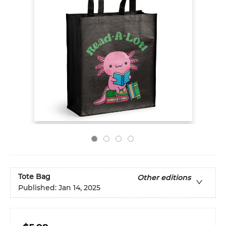
Tote Bag
Other editions
Published:
Jan 14, 2025