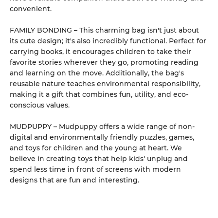
convenient.
FAMILY BONDING – This charming bag isn't just about
its cute design; it's also incredibly functional. Perfect for
carrying books, it encourages children to take their
favorite stories wherever they go, promoting reading
and learning on the move. Additionally, the bag's
reusable nature teaches environmental responsibility,
making it a gift that combines fun, utility, and eco-
conscious values.
MUDPUPPY – Mudpuppy offers a wide range of non-
digital and environmentally friendly puzzles, games,
and toys for children and the young at heart. We
believe in creating toys that help kids' unplug and
spend less time in front of screens with modern
designs that are fun and interesting.