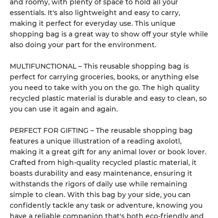
and roomy, with plenty of space to hold all your
essentials. It's also lightweight and easy to carry,
making it perfect for everyday use. This unique
shopping bag is a great way to show off your style while
also doing your part for the environment.
MULTIFUNCTIONAL – This reusable shopping bag is
perfect for carrying groceries, books, or anything else
you need to take with you on the go. The high quality
recycled plastic material is durable and easy to clean, so
you can use it again and again.
PERFECT FOR GIFTING – The reusable shopping bag
features a unique illustration of a reading axolotl,
making it a great gift for any animal lover or book lover.
Crafted from high-quality recycled plastic material, it
boasts durability and easy maintenance, ensuring it
withstands the rigors of daily use while remaining
simple to clean. With this bag by your side, you can
confidently tackle any task or adventure, knowing you
have a reliable companion that's both eco-friendly and