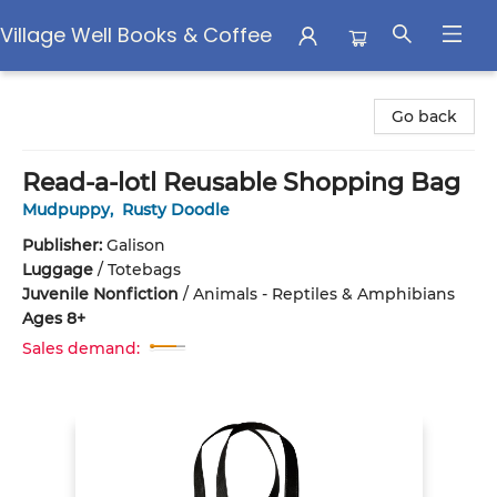
Village Well Books & Coffee
Village Well Books & Coffee
Go back
Read-a-lotl Reusable Shopping Bag
Mudpuppy
,
Rusty Doodle
Publisher:
Galison
Luggage
/
Totebags
Juvenile Nonfiction
/
Animals - Reptiles & Amphibians
Ages 8+
Sales demand: