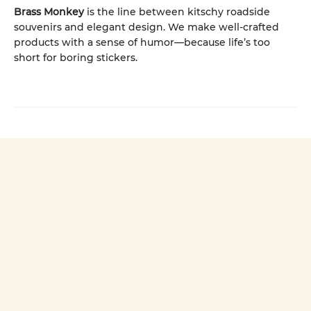
Brass Monkey
is the line between kitschy roadside
souvenirs and elegant design. We make well-crafted
products with a sense of humor—because life’s too
short for boring stickers.