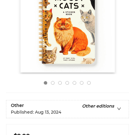
Other
Other editions
Published:
Aug 13, 2024