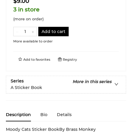
$9.00
3 in store
(more on order)
Add to cart
More available to order
Add to
favorites
Registry
Series
More in this series
A Sticker Book
Description
Bio
Details
Moody Cats Sticker BookBy Brass Monkey