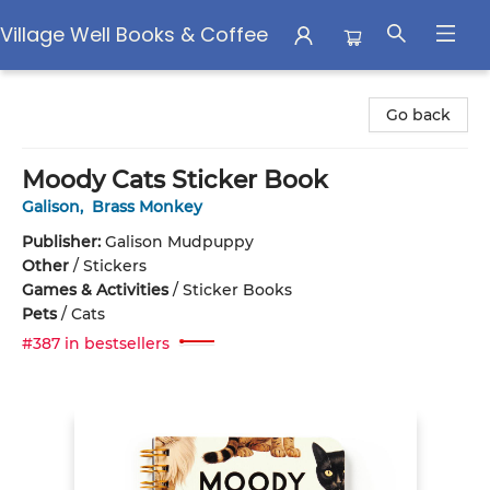
Village Well Books & Coffee
Village Well Books & Coffee
Go back
Moody Cats Sticker Book
Galison
,
Brass Monkey
Publisher:
Galison Mudpuppy
Other
/
Stickers
Games & Activities
/
Sticker Books
Pets
/
Cats
#387 in bestsellers