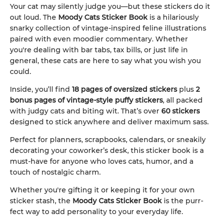
Your cat may silently judge you—but these stickers do it
out loud. The
Moody Cats Sticker Book
is a hilariously
snarky collection of vintage-inspired feline illustrations
paired with even moodier commentary. Whether
you're dealing with bar tabs, tax bills, or just life in
general, these cats are here to say what you wish you
could.
Inside, you’ll find
18 pages of oversized stickers
plus
2
bonus pages of vintage-style puffy stickers
, all packed
with judgy cats and biting wit. That’s over
60 stickers
designed to stick anywhere and deliver maximum sass.
Perfect for planners, scrapbooks, calendars, or sneakily
decorating your coworker’s desk, this sticker book is a
must-have for anyone who loves cats, humor, and a
touch of nostalgic charm.
Whether you're gifting it or keeping it for your own
sticker stash, the
Moody Cats Sticker Book
is the purr-
fect way to add personality to your everyday life.