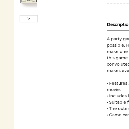
Descriptio
A party ga
possible. 
make one o
this game.
convoluted
makes ever
• Features
movie.
• Includes 
• Suitable 
• The oute
• Game car