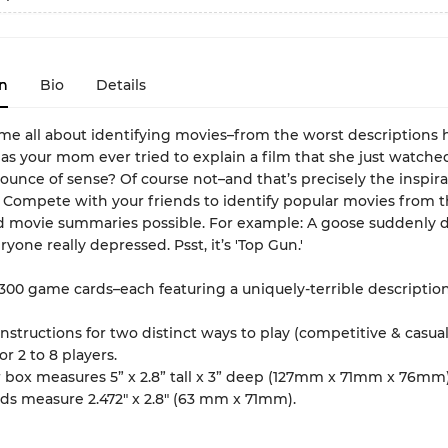
n
Bio
Details
me all about identifying movies–from the worst descriptions
Has your mom ever tried to explain a film that she just watched
unce of sense? Of course not–and that’s precisely the inspira
 Compete with your friends to identify popular movies from 
 movie summaries possible. For example: A goose suddenly di
yone really depressed. Psst, it’s 'Top Gun.'
 300 game cards–each featuring a uniquely-terrible description
instructions for two distinct ways to play (competitive & casual
for 2 to 8 players.
r box measures 5” x 2.8” tall x 3” deep (127mm x 71mm x 76mm)
ds measure 2.472" x 2.8" (63 mm x 71mm).