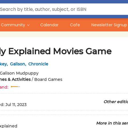
Community
Calendar
Cafe
Newsletter Signup
ly Explained Movies Game
key
,
Galison
,
Chronicle
Galison Mudpuppy
es & Activities
/
Board Games
and:
Other editi
ed:
Jul 11, 2023
More in this ser
xplained