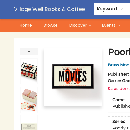
Contact & Hours
Pre-Order Campaigns
Village Well Books & Coffee
Keyword
Home
Browse
Discover
Events
Village Well Books & Coffee
Poor
Brass Mon
Publisher:
Games
Gam
Sales dem
Game
Publish
Series
Poorly E