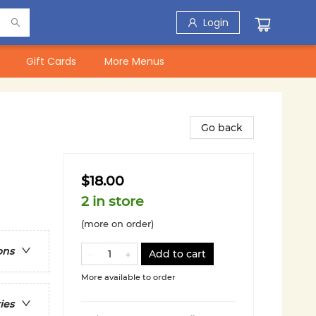
Login
Gift Cards
More Menus
Go back
$18.00
2 in store
(more on order)
ons
Add to cart
More available to order
ies