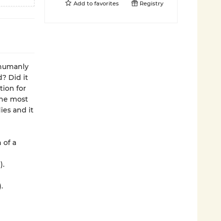
Add to
favorites
Registry
 humanly
? Did it
tion for
the most
es and it
 of a
).
.