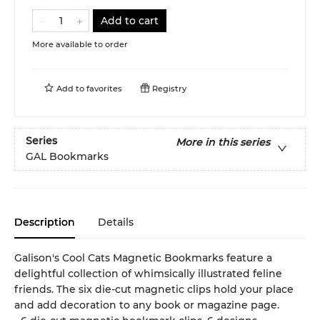
Add to cart
More available to order
Add to
favorites
Registry
Series
More in this series
GAL Bookmarks
Description
Details
Galison's Cool Cats Magnetic Bookmarks feature a
delightful collection of whimsically illustrated feline
friends. The six die-cut magnetic clips hold your place
and add decoration to any book or magazine page.