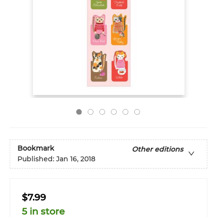
Bookmark
Other editions
Published:
Jan 16, 2018
$7.99
5 in store