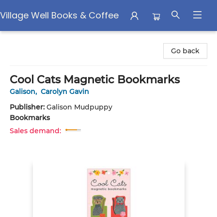
Village Well Books & Coffee
Village Well Books & Coffee
Go back
Cool Cats Magnetic Bookmarks
Galison
,
Carolyn Gavin
Publisher:
Galison Mudpuppy
Bookmarks
Sales demand: