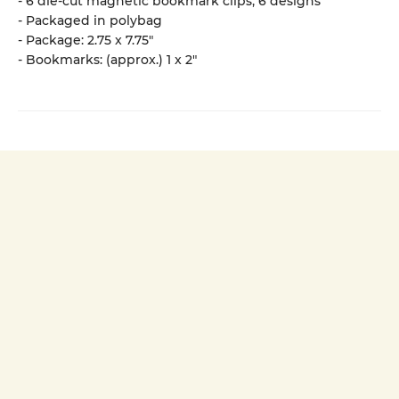
- 6 die-cut magnetic bookmark clips, 6 designs
- Packaged in polybag
- Package: 2.75 x 7.75"
- Bookmarks: (approx.) 1 x 2"