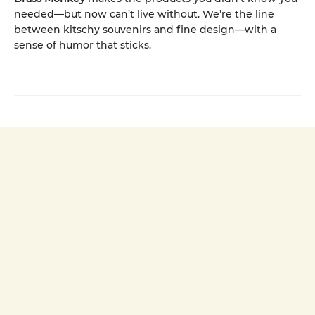
needed—but now can’t live without. We’re the line
between kitschy souvenirs and fine design—with a
sense of humor that sticks.