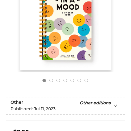
Other
Other editions
Published:
Jul 11, 2023