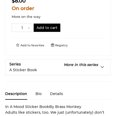
$8.00
On order
More on the way
Add to cart
Add to
favorites
Registry
Series
More in this series
A Sticker Book
Description
Bio
Details
In A Mood Sticker BookBy Brass Monkey
Adults like stickers, too. We just (unfortunately) don’t