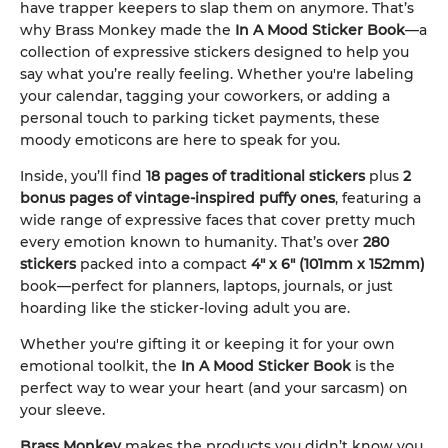
have trapper keepers to slap them on anymore. That’s
why Brass Monkey made the
In A Mood Sticker Book
—a
collection of expressive stickers designed to help you
say what you’re really feeling. Whether you're labeling
your calendar, tagging your coworkers, or adding a
personal touch to parking ticket payments, these
moody emoticons are here to speak for you.
Inside, you’ll find
18 pages of traditional stickers
plus
2
bonus pages of vintage-inspired puffy ones
, featuring a
wide range of expressive faces that cover pretty much
every emotion known to humanity. That’s over
280
stickers
packed into a compact
4" x 6" (101mm x 152mm)
book—perfect for planners, laptops, journals, or just
hoarding like the sticker-loving adult you are.
Whether you're gifting it or keeping it for your own
emotional toolkit, the
In A Mood Sticker Book
is the
perfect way to wear your heart (and your sarcasm) on
your sleeve.
Brass Monkey
makes the products you didn’t know you