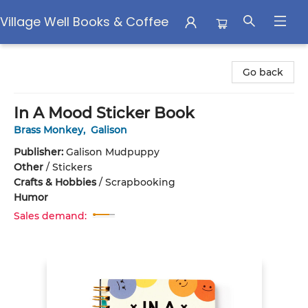
Village Well Books & Coffee
Village Well Books & Coffee
Go back
In A Mood Sticker Book
Brass Monkey
,
Galison
Publisher:
Galison Mudpuppy
Other
/
Stickers
Crafts & Hobbies
/
Scrapbooking
Humor
Sales demand: