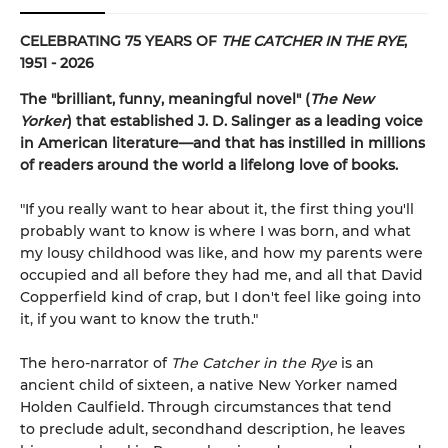
CELEBRATING 75 YEARS OF
THE CATCHER IN THE RYE
,
1951 - 2026
The "brilliant, funny, meaningful novel" (
The New
Yorker
) that established J. D. Salinger as a leading voice
in American literature—and that has instilled in millions
of readers around the world a lifelong love of books.
"If you really want to hear about it, the first thing you'll
probably want to know is where I was born, and what
my lousy childhood was like, and how my parents were
occupied and all before they had me, and all that David
Copperfield kind of crap, but I don't feel like going into
it, if you want to know the truth."
The hero-narrator of
The Catcher in the Rye
is an
ancient child of sixteen, a native New Yorker named
Holden Caulfield. Through circumstances that tend
to preclude adult, secondhand description, he leaves