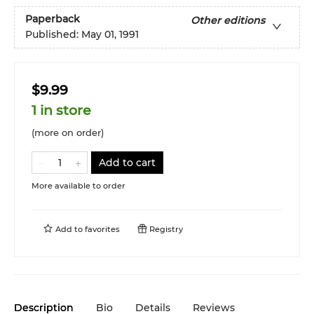
Paperback
Other editions
Published:
May 01, 1991
$9.99
1 in store
(more on order)
Add to cart
More available to order
Add to
favorites
Registry
Description
Bio
Details
Reviews