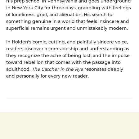
his prep school in Pennsylvania and goes underground
in New York City for three days, grappling with feelings
of loneliness, grief, and alienation. His search for
something genuine in a world that feels insincere and
superficial remains urgent and unmistakably modern.
In Holden's comic, cutting, and painfully sincere voice,
readers discover a comradeship and understanding as
they recognize the ache of being lost, and the impulse
toward rebellion that comes with the passage into
adulthood.
The Catcher in the Rye
resonates deeply
and personally for every new reader.