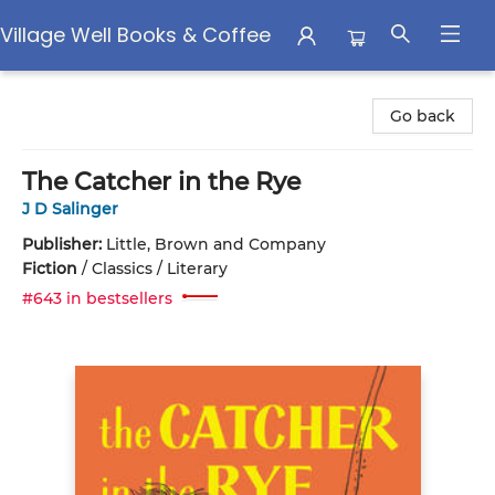
Village Well Books & Coffee
Village Well Books & Coffee
Go back
The Catcher in the Rye
J D Salinger
Publisher:
Little, Brown and Company
Fiction
/
Classics / Literary
#643 in bestsellers