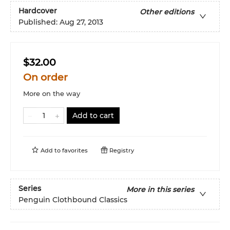
Hardcover
Other editions
Published:
Aug 27, 2013
$32.00
On order
More on the way
Add to cart
Add to
favorites
Registry
Series
More in this series
Penguin Clothbound Classics