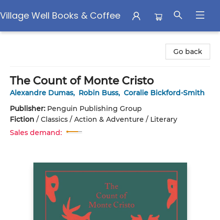
Village Well Books & Coffee
Village Well Books & Coffee
Go back
The Count of Monte Cristo
Alexandre Dumas
,
Robin Buss
,
Coralie Bickford-Smith
Publisher:
Penguin Publishing Group
Fiction
/
Classics / Action & Adventure / Literary
Sales demand: