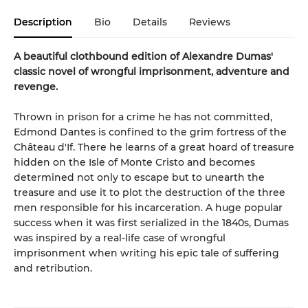
Description
Bio
Details
Reviews
A beautiful clothbound edition of Alexandre Dumas'
classic novel of wrongful imprisonment, adventure and
revenge.
Thrown in prison for a crime he has not committed,
Edmond Dantes is confined to the grim fortress of the
Château d'If. There he learns of a great hoard of treasure
hidden on the Isle of Monte Cristo and becomes
determined not only to escape but to unearth the
treasure and use it to plot the destruction of the three
men responsible for his incarceration. A huge popular
success when it was first serialized in the 1840s, Dumas
was inspired by a real-life case of wrongful
imprisonment when writing his epic tale of suffering
and retribution.