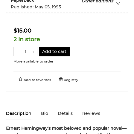
Paperback
Other editions
Published:
May 05, 1995
$15.00
2 in store
Add to cart
More available to order
Add to
favorites
Registry
Description
Bio
Details
Reviews
Ernest Hemingway's most beloved and popular novel—