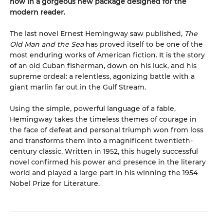
now in a gorgeous new package designed for the
modern reader.
The last novel Ernest Hemingway saw published,
The
Old Man and the Sea
has proved itself to be one of the
most enduring works of American fiction. It is the story
of an old Cuban fisherman, down on his luck, and his
supreme ordeal: a relentless, agonizing battle with a
giant marlin far out in the Gulf Stream.
Using the simple, powerful language of a fable,
Hemingway takes the timeless themes of courage in
the face of defeat and personal triumph won from loss
and transforms them into a magnificent twentieth-
century classic. Written in 1952, this hugely successful
novel confirmed his power and presence in the literary
world and played a large part in his winning the 1954
Nobel Prize for Literature.