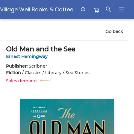
Village Well Books & Coffee
Village Well Books & Coffee
Go back
Old Man and the Sea
Ernest Hemingway
Publisher:
Scribner
Fiction
/
Classics / Literary / Sea Stories
Sales demand: