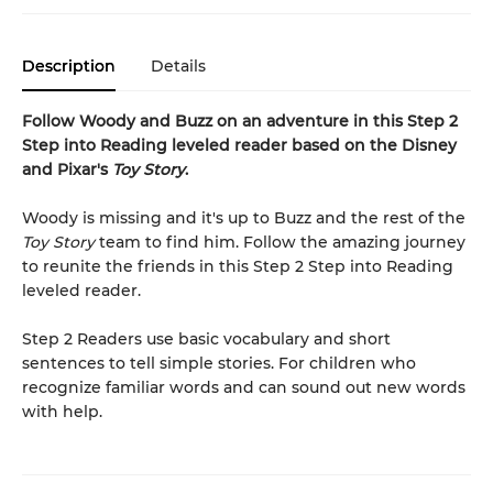
Description
Details
Follow Woody and Buzz on an adventure in this Step 2
Step into Reading leveled reader based on the Disney
and Pixar's
Toy Story
.
Woody is missing and it's up to Buzz and the rest of the
Toy Story
team to find him. Follow the amazing journey
to reunite the friends in this Step 2 Step into Reading
leveled reader.
Step 2 Readers use basic vocabulary and short
sentences to tell simple stories. For children who
recognize familiar words and can sound out new words
with help.