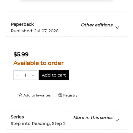
Paperback
Other editions
Published:
Jul 07, 2026
$5.99
Available to order
Add to cart
Add to
favorites
Registry
Series
More in this series
Step into Reading, Step 2