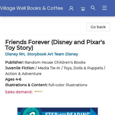
Village Well Books & Coffee
Village Well Books & Coffee
Go back
Friends Forever (Disney and Pixar's
Toy Story)
Disney RH
,
Storybook Art Team Disney
Publisher:
Random House Children's Books
Juvenile Fiction
/
Media Tie-In / Toys, Dolls & Puppets /
Action & Adventure
Ages 4-6
Illustrations & Content:
full-color illustrations
Sales demand: