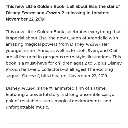
This new Little Golden Book is all about Elsa, the star of
Disney
Frozen
and
Frozen 2
--releasing in theaters
November 22, 2019!
This new Little Golden Book celebrates everything that
is special about Elsa, the new Queen of Arendelle with
amazing magical powers from Disney
Frozen
. Her
younger sister, Anna, as well as Kristoff, Sven, and Olaf
are all featured in gorgeous retro-style illustrations. This
book is a must-have for children ages 2 to 5, plus Disney
Frozen
fans--and collectors--of all ages! The exciting
sequel,
Frozen 2
, hits theaters November 22, 2019.
Disney
Frozen
is the #1 animated film of all time,
featuring a powerful story, a strong ensemble cast, a
pair of relatable sisters, magical environments, and
unforgettable music.