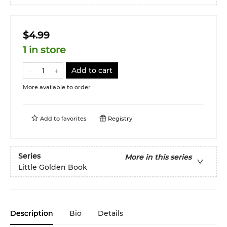
$4.99
1 in store
Add to cart
More available to order
Add to
favorites
Registry
Series
More in this series
Little Golden Book
Description
Bio
Details