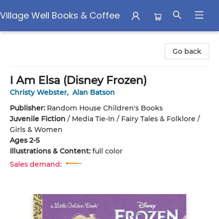
Village Well Books & Coffee
Village Well Books & Coffee
Go back
I Am Elsa (Disney Frozen)
Christy Webster
,
Alan Batson
Publisher:
Random House Children's Books
Juvenile Fiction
/
Media Tie-In / Fairy Tales & Folklore /
Girls & Women
Ages 2-5
Illustrations & Content:
full color
Sales demand: