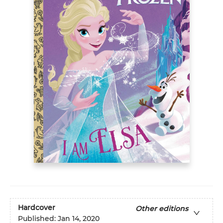
Hardcover
Other editions
Published:
Jan 14, 2020