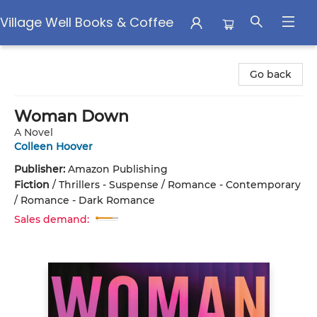
Village Well Books & Coffee
Village Well Books & Coffee
Go back
Woman Down
A Novel
Colleen Hoover
Publisher:
Amazon Publishing
Fiction
/
Thrillers - Suspense / Romance - Contemporary
/ Romance - Dark Romance
Sales demand: