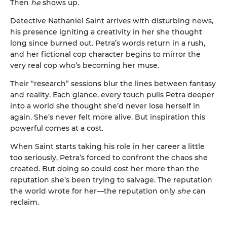
Then
he
shows up.
Detective Nathaniel Saint arrives with disturbing news,
his presence igniting a creativity in her she thought
long since burned out. Petra’s words return in a rush,
and her fictional cop character begins to mirror the
very real cop who’s becoming her muse.
Their “research” sessions blur the lines between fantasy
and reality. Each glance, every touch pulls Petra deeper
into a world she thought she’d never lose herself in
again. She’s never felt more alive. But inspiration this
powerful comes at a cost.
When Saint starts taking his role in her career a little
too seriously, Petra’s forced to confront the chaos she
created. But doing so could cost her more than the
reputation she’s been trying to salvage. The reputation
the world wrote for her—the reputation only
she
can
reclaim.