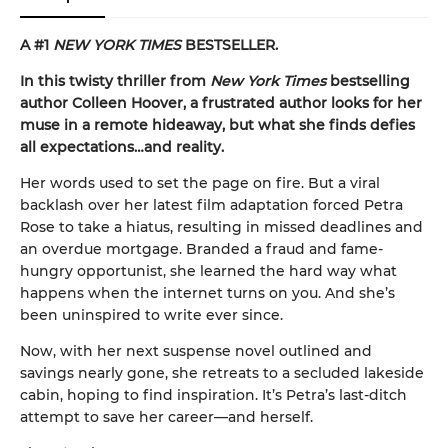
A #1
NEW YORK TIMES
BESTSELLER.
In this twisty thriller from
New York Times
bestselling
author Colleen Hoover, a frustrated author looks for her
muse in a remote hideaway, but what she finds defies
all expectations…and reality.
Her words used to set the page on fire. But a viral
backlash over her latest film adaptation forced Petra
Rose to take a hiatus, resulting in missed deadlines and
an overdue mortgage. Branded a fraud and fame-
hungry opportunist, she learned the hard way what
happens when the internet turns on you. And she’s
been uninspired to write ever since.
Now, with her next suspense novel outlined and
savings nearly gone, she retreats to a secluded lakeside
cabin, hoping to find inspiration. It’s Petra’s last-ditch
attempt to save her career—and herself.