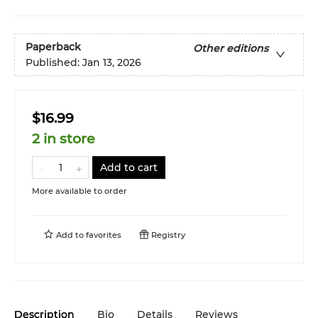
Paperback
Other editions
Published:
Jan 13, 2026
$16.99
2 in store
Add to cart
More available to order
Add to
favorites
Registry
Description
Bio
Details
Reviews