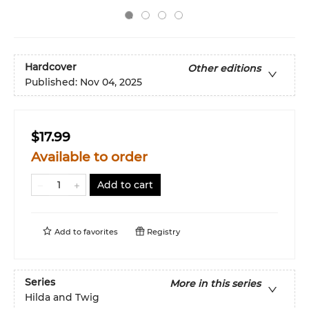
Hardcover
Other editions
Published:
Nov 04, 2025
$17.99
Available to order
Add to cart
Add to
favorites
Registry
Series
More in this series
Hilda and Twig