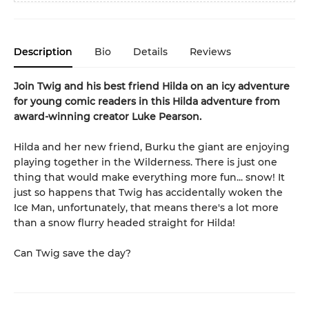
Description
Bio
Details
Reviews
Join Twig and his best friend Hilda on an icy adventure
for young comic readers in this Hilda adventure from
award-winning creator Luke Pearson.
Hilda and her new friend, Burku the giant are enjoying
playing together in the Wilderness. There is just one
thing that would make everything more fun... snow! It
just so happens that Twig has accidentally woken the
Ice Man, unfortunately, that means there's a lot more
than a snow flurry headed straight for Hilda!
Can Twig save the day?