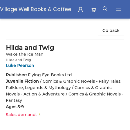
Village Well Books & Coffee
Village Well Books & Coffee
Go back
Hilda and Twig
Wake the Ice Man
Hilda and Twig
Luke Pearson
Publisher:
Flying Eye Books Ltd.
Juvenile Fiction
/
Comics & Graphic Novels - Fairy Tales,
Folklore, Legends & Mythology / Comics & Graphic
Novels - Action & Adventure / Comics & Graphic Novels -
Fantasy
Ages 5-9
Sales demand: