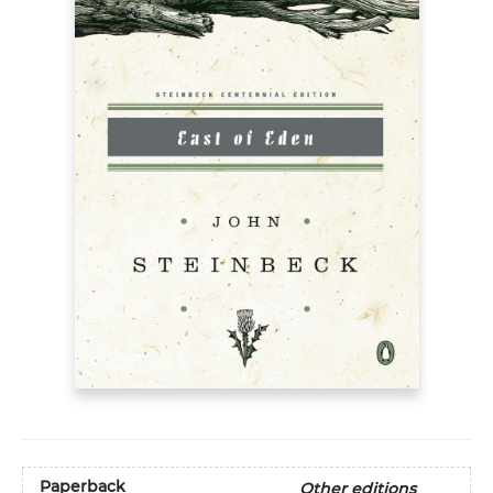
Paperback
Other editions