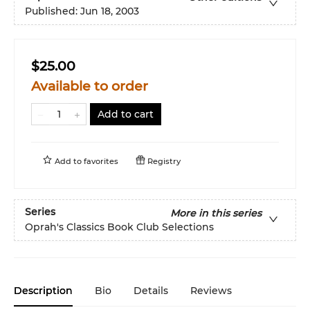
Published:
Jun 18, 2003
$25.00
Available to order
Add to cart
Add to
favorites
Registry
Series
More in this series
Oprah's Classics Book Club Selections
Description
Bio
Details
Reviews