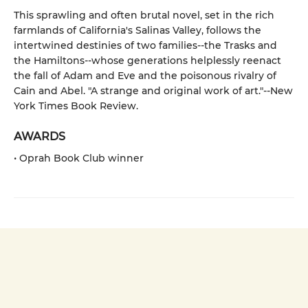
This sprawling and often brutal novel, set in the rich
farmlands of California's Salinas Valley, follows the
intertwined destinies of two families--the Trasks and
the Hamiltons--whose generations helplessly reenact
the fall of Adam and Eve and the poisonous rivalry of
Cain and Abel. "A strange and original work of art."--New
York Times Book Review.
AWARDS
• Oprah Book Club winner