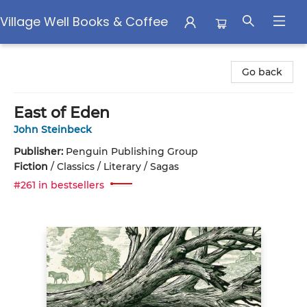
Village Well Books & Coffee
Village Well Books & Coffee
Go back
East of Eden
John Steinbeck
Publisher:
Penguin Publishing Group
Fiction
/
Classics / Literary / Sagas
#261 in bestsellers