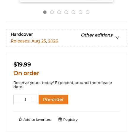
Hardcover
Other editions
Releases:
Aug 25, 2026
$19.99
On order
Reserve yours today! Expected around the release
date.
Pre-order
Add to
favorites
Registry