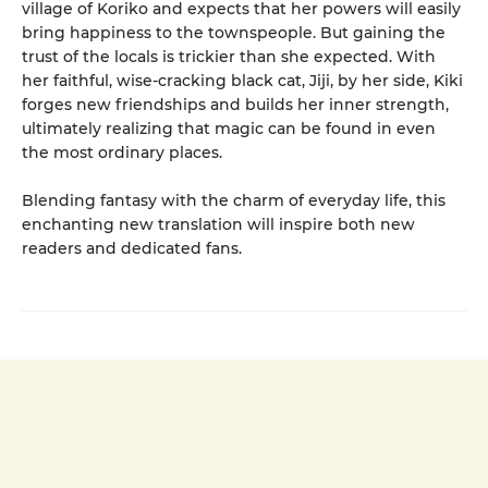
village of Koriko and expects that her powers will easily
bring happiness to the townspeople. But gaining the
trust of the locals is trickier than she expected. With
her faithful, wise-cracking black cat, Jiji, by her side, Kiki
forges new friendships and builds her inner strength,
ultimately realizing that magic can be found in even
the most ordinary places.
Blending fantasy with the charm of everyday life, this
enchanting new translation will inspire both new
readers and dedicated fans.