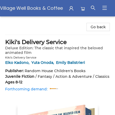
Village Well Books & Coffee
Village Well Books & Coffee
Go back
Kiki's Delivery Service
Deluxe Edition: The classic that inspired the beloved
animated film
Kiki's Delivery Service
Eiko Kadono
,
Yuta Onoda
,
Emily Balistrieri
Publisher:
Random House Children's Books
Juvenile Fiction
/
Fantasy / Action & Adventure / Classics
Ages 8-12
Forthcoming demand: