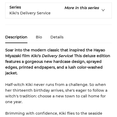
Series
More in this series
Kiki's Delivery Service
Description
Bio
Details
Soar into the modern classic that inspired the Hayao
Miyazaki film
Kiki's Delivery Service
! This deluxe edition
features a gorgeous new hardcase design, sprayed
edges, printed endpapers, and a lush color-washed
jacket.
Half-witch Kiki never runs from a challenge. So when
her thirteenth birthday arrives, she's eager to follow a
witch's tradition: choose a new town to call home for
one year.
Brimming with confidence, Kiki flies to the seaside