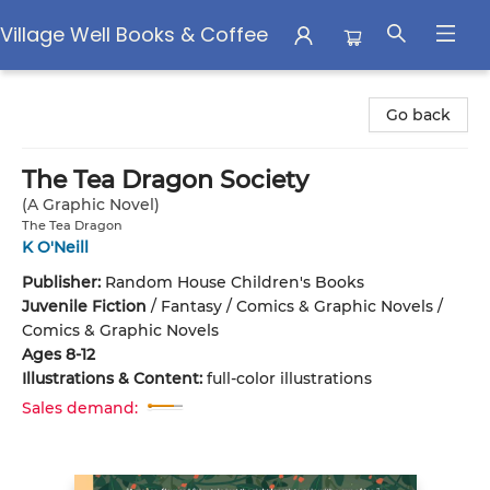
Village Well Books & Coffee
Village Well Books & Coffee
Go back
The Tea Dragon Society
(A Graphic Novel)
The Tea Dragon
K O'Neill
Publisher:
Random House Children's Books
Juvenile Fiction
/
Fantasy / Comics & Graphic Novels /
Comics & Graphic Novels
Ages 8-12
Illustrations & Content:
full-color illustrations
Sales demand: