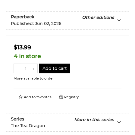
Paperback
Other editions
Published:
Jun 02, 2026
$13.99
4 in store
Add to cart
More available to order
Add to
favorites
Registry
Series
More in this series
The Tea Dragon