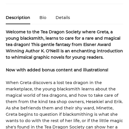
Description
Bio
Details
Welcome to the Tea Dragon Society where Greta, a
young blacksmith, learns to care for a rare and magical
tea dragon! This gentle fantasy from Eisner Award
Winning Author K. O'Neill is an enchanting introduction
to whimsical graphic novels for young readers.
Now with added bonus content and illustrations!
When Greta discovers a lost tea dragon in the
marketplace, the young blacksmith learns about the
magical world of tea dragons, and how to take care of
them from the kind tea shop owners, Hesekiel and Erik.
As she befriends them and their shy ward, Minette,
Greta begins to question if blacksmithing is what she
wants to do with the rest of her life, or if the little magic
she's found in the Tea Dragon Society can show her a