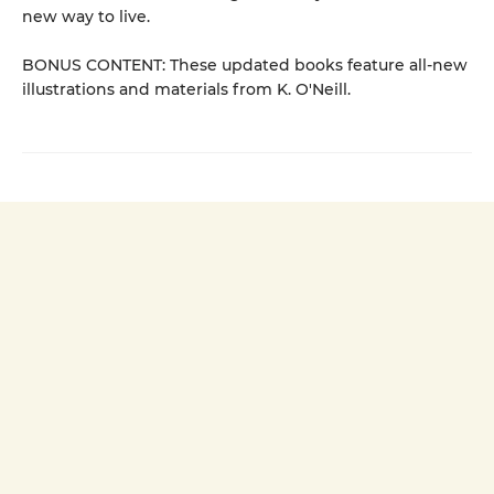
new way to live.
BONUS CONTENT: These updated books feature all-new
illustrations and materials from K. O'Neill.