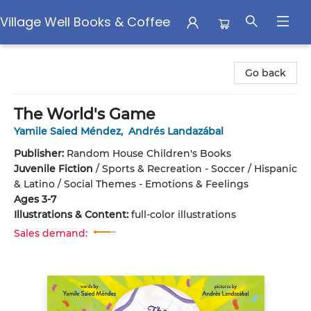
Village Well Books & Coffee
Village Well Books & Coffee
Go back
The World's Game
Yamile Saied Méndez
,
Andrés Landazábal
Publisher:
Random House Children's Books
Juvenile Fiction
/
Sports & Recreation - Soccer / Hispanic
& Latino / Social Themes - Emotions & Feelings
Ages 3-7
Illustrations & Content:
full-color illustrations
Sales demand: