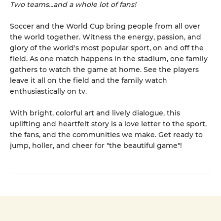
Two teams...and a whole lot of fans!
Soccer and the World Cup bring people from all over
the world together. Witness the energy, passion, and
glory of the world's most popular sport, on and off the
field. As one match happens in the stadium, one family
gathers to watch the game at home. See the players
leave it all on the field and the family watch
enthusiastically on tv.
With bright, colorful art and lively dialogue, this
uplifting and heartfelt story is a love letter to the sport,
the fans, and the communities we make. Get ready to
jump, holler, and cheer for "the beautiful game"!