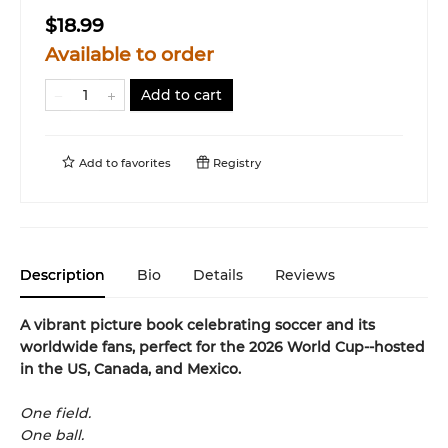
$18.99
Available to order
Add to cart
Add to
favorites
Registry
Description
Bio
Details
Reviews
A vibrant picture book celebrating soccer and its
worldwide fans, perfect for the 2026 World Cup--hosted
in the US, Canada, and Mexico.
One field.
One ball.