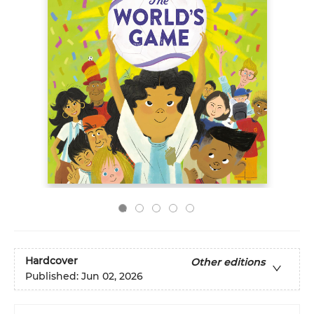
Hardcover
Other editions
Published:
Jun 02, 2026