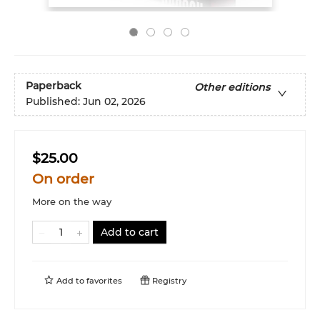
Paperback
Other editions
Published:
Jun 02, 2026
$25.00
On order
More on the way
Add to cart
Add to
favorites
Registry