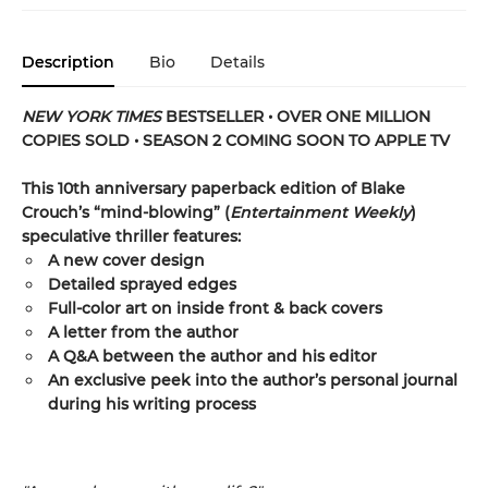
Description
Bio
Details
NEW YORK TIMES
BESTSELLER • OVER ONE MILLION
COPIES SOLD • SEASON 2 COMING SOON TO APPLE TV
This 10th anniversary paperback edition of Blake
Crouch’s “mind-blowing” (
Entertainment Weekly
)
speculative thriller features:
A new cover design
Detailed sprayed edges
Full-color art on inside front & back covers
A letter from the author
A Q&A between the author and his editor
An exclusive peek into the author’s personal journal
during his writing process