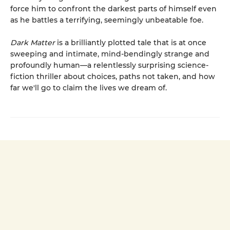
force him to confront the darkest parts of himself even
as he battles a terrifying, seemingly unbeatable foe.
Dark Matter
is a brilliantly plotted tale that is at once
sweeping and intimate, mind-bendingly strange and
profoundly human—a relentlessly surprising science-
fiction thriller about choices, paths not taken, and how
far we'll go to claim the lives we dream of.