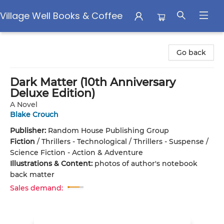
Village Well Books & Coffee
Village Well Books & Coffee
Go back
Dark Matter (10th Anniversary
Deluxe Edition)
A Novel
Blake Crouch
Publisher:
Random House Publishing Group
Fiction
/
Thrillers - Technological / Thrillers - Suspense /
Science Fiction - Action & Adventure
Illustrations & Content:
photos of author's notebook
back matter
Sales demand: