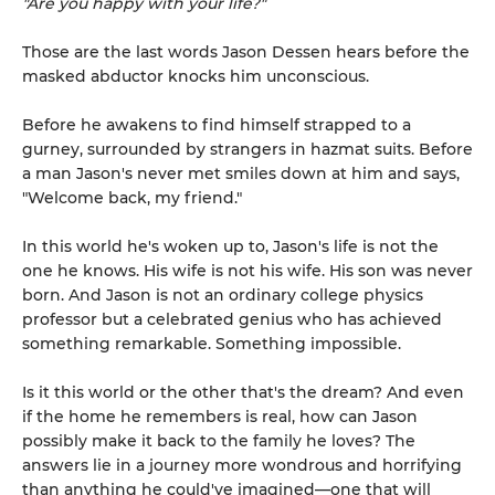
"Are you happy with your life?"
Those are the last words Jason Dessen hears before the
masked abductor knocks him unconscious.
Before he awakens to find himself strapped to a
gurney, surrounded by strangers in hazmat suits. Before
a man Jason's never met smiles down at him and says,
"Welcome back, my friend."
In this world he's woken up to, Jason's life is not the
one he knows. His wife is not his wife. His son was never
born. And Jason is not an ordinary college physics
professor but a celebrated genius who has achieved
something remarkable. Something impossible.
Is it this world or the other that's the dream? And even
if the home he remembers is real, how can Jason
possibly make it back to the family he loves? The
answers lie in a journey more wondrous and horrifying
than anything he could've imagined—one that will