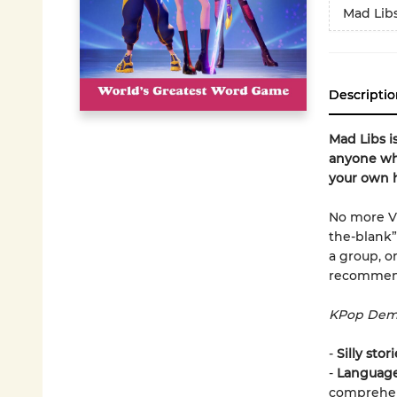
Mad Lib
Descriptio
Mad Libs i
anyone who
your own h
No more VER
the-blank”
a group, o
recommend
KPop Demo
-
Silly stor
-
Language 
comprehen