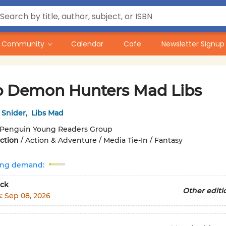
Community
Calendar
Cafe
Newsletter Signup
 Demon Hunters Mad Libs
 Snider
,
Libs Mad
Penguin Young Readers Group
iction
/
Action & Adventure / Media Tie-In / Fantasy
ing demand:
ck
Other editi
s:
Sep 08, 2026