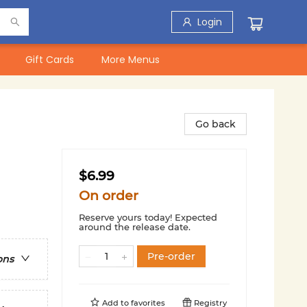
Login
Gift Cards
More Menus
Go back
$6.99
On order
Reserve yours today! Expected
around the release date.
Pre-order
ons
Add to
favorites
Registry