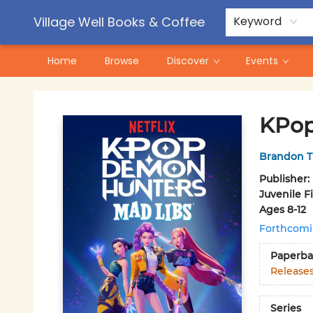
Contact & Hours
Pre-Order Campaigns
Village Well Books & Coffee
Keyword
Home
Browse
Discover
Events
Village Well Books & Coffee
KPop
Brandon T
Publisher:
Juvenile F
Ages 8-12
Forthcom
Paperba
Release
Series