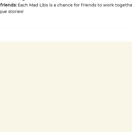
friends:
Each Mad Libs is a chance for friends to work togethe
que stories!