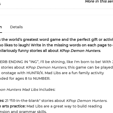
More in this ser
s
n
Details
s the world’s greatest word game and the perfect gift or activi
 likes to laugh! Write in the missing words on each page to 
ilariously funny stories all about
KPop Demon Hunters
.
B ENDING IN “ING”, I'll be shining, like I'm born to be! With 21 
 stories about
KPop Demon Hunters
, this game can be played
r onstage with HUNTR/X. Mad Libs are a fun family activity
ed for ages 8 to NUMBER.
n Hunters Mad Libs
includes:
ies:
21 "fill-in-the-blank" stories about
KPop Demon Hunters
.
arts practice:
Mad Libs are a great way to build reading
sion and grammar skills.