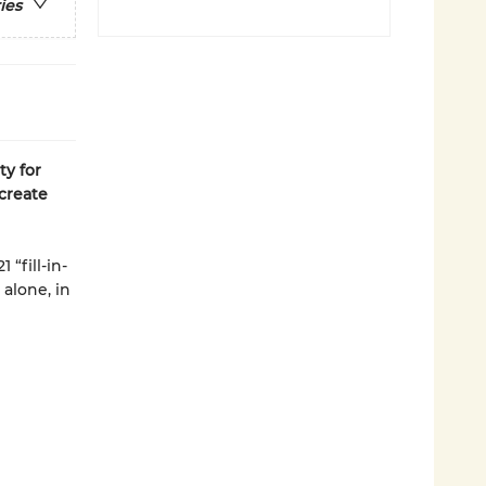
ies
ty for
create
“fill-in-
 alone, in