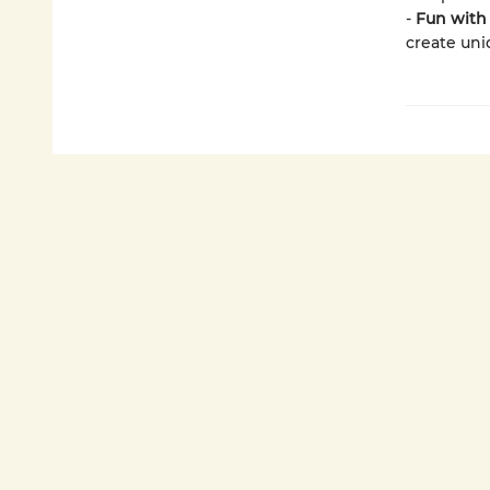
-
Fun with 
create uni