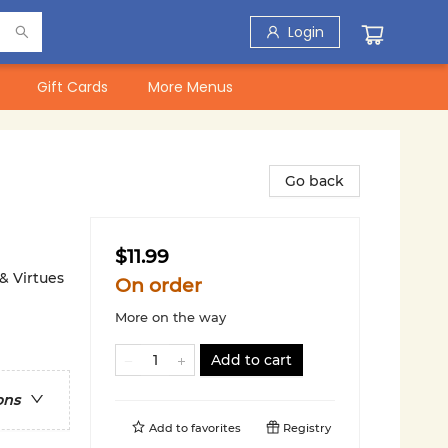
Login
Gift Cards
More Menus
Go back
$11.99
 & Virtues
On order
More on the way
Add to cart
ons
Add to
favorites
Registry