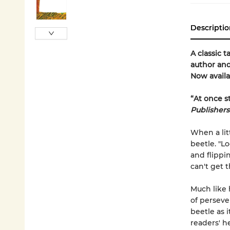
Descriptio
A classic t
author and
Now availa
“At once s
Publisher
When a litt
beetle. "L
and flippin
can't get 
Much like 
of perseve
beetle as 
readers' he