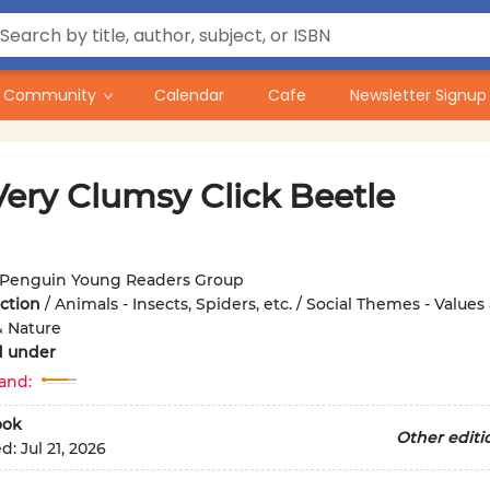
Community
Calendar
Cafe
Newsletter Signup
Very Clumsy Click Beetle
Penguin Young Readers Group
iction
/
Animals - Insects, Spiders, etc. / Social Themes - Values
& Nature
d under
and:
ook
Other editi
ed:
Jul 21, 2026