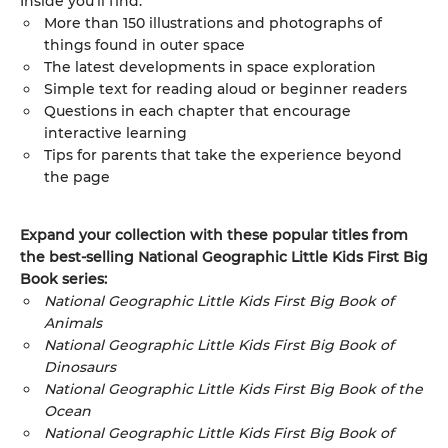
Inside you’ll find:
More than 150 illustrations and photographs of
things found in outer space
The latest developments in space exploration
Simple text for reading aloud or beginner readers
Questions in each chapter that encourage
interactive learning
Tips for parents that take the experience beyond
the page
Expand your collection with these popular titles from
the best-selling National Geographic Little Kids First Big
Book series:
National Geographic Little Kids First Big Book of
Animals
National Geographic Little Kids First Big Book of
Dinosaurs
National Geographic Little Kids First Big Book of the
Ocean
National Geographic Little Kids First Big Book of