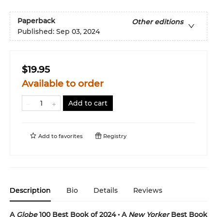
Paperback
Other editions
Published:
Sep 03, 2024
$19.95
Available to order
Add to cart
Add to
favorites
Registry
Description
Bio
Details
Reviews
A
Globe
100 Best Book of 2024 • A
New Yorker
Best Book