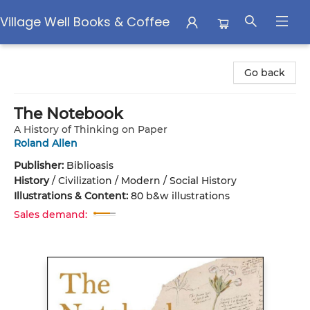
Village Well Books & Coffee
Village Well Books & Coffee
Go back
The Notebook
A History of Thinking on Paper
Roland Allen
Publisher:
Biblioasis
History
/
Civilization / Modern / Social History
Illustrations & Content:
80 b&w illustrations
Sales demand: