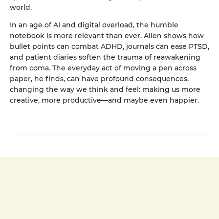
world.
In an age of AI and digital overload, the humble
notebook is more relevant than ever. Allen shows how
bullet points can combat ADHD, journals can ease PTSD,
and patient diaries soften the trauma of reawakening
from coma. The everyday act of moving a pen across
paper, he finds, can have profound consequences,
changing the way we think and feel: making us more
creative, more productive—and maybe even happier.