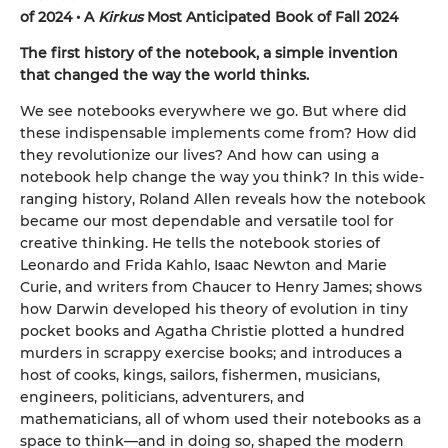
of 2024 • A
Kirkus
Most Anticipated Book of Fall 2024
The first history of the notebook, a simple invention
that changed the way the world thinks.
We see notebooks everywhere we go. But where did
these indispensable implements come from? How did
they revolutionize our lives? And how can using a
notebook help change the way you think? In this wide-
ranging history, Roland Allen reveals how the notebook
became our most dependable and versatile tool for
creative thinking. He tells the notebook stories of
Leonardo and Frida Kahlo, Isaac Newton and Marie
Curie, and writers from Chaucer to Henry James; shows
how Darwin developed his theory of evolution in tiny
pocket books and Agatha Christie plotted a hundred
murders in scrappy exercise books; and introduces a
host of cooks, kings, sailors, fishermen, musicians,
engineers, politicians, adventurers, and
mathematicians, all of whom used their notebooks as a
space to think—and in doing so, shaped the modern