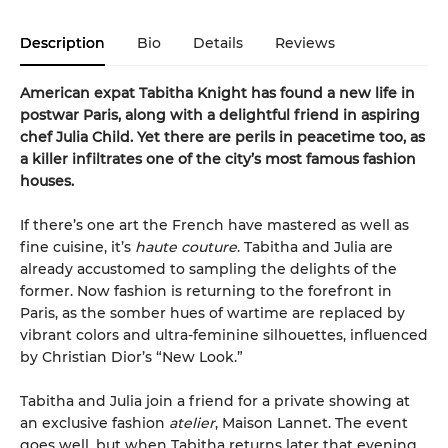
Description
Bio
Details
Reviews
American expat Tabitha Knight has found a new life in
postwar Paris, along with a delightful friend in aspiring
chef Julia Child. Yet there are perils in peacetime too, as
a killer infiltrates one of the city’s most famous fashion
houses.
If there’s one art the French have mastered as well as
fine cuisine, it’s
haute couture
. Tabitha and Julia are
already accustomed to sampling the delights of the
former. Now fashion is returning to the forefront in
Paris, as the somber hues of wartime are replaced by
vibrant colors and ultra-feminine silhouettes, influenced
by Christian Dior’s “New Look.”
Tabitha and Julia join a friend for a private showing at
an exclusive fashion
atelier
, Maison Lannet. The event
goes well, but when Tabitha returns later that evening