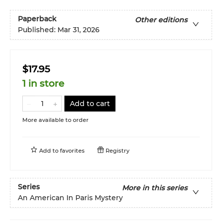
Paperback
Other editions
Published:
Mar 31, 2026
$17.95
1 in store
Add to cart
More available to order
Add to
favorites
Registry
Series
More in this series
An American In Paris Mystery