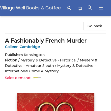
Village Well Books & Coffee
Village Well Books & Coffee
Go back
A Fashionably French Murder
Colleen Cambridge
Publisher:
Kensington
Fiction
/
Mystery & Detective - Historical / Mystery &
Detective - Amateur Sleuth / Mystery & Detective -
International Crime & Mystery
Sales demand: