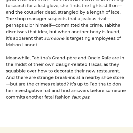
to search for a lost glove, she finds the lights still on—
and the couturier dead, strangled by a length of lace.
The shop manager suspects that a jealous rival—
perhaps Dior himself—committed the crime. Tabitha
dismisses that idea, but when another body is found,
it’s apparent that
someone
is targeting employees of
Maison Lannet.
Meanwhile, Tabitha’s Grand-père and Oncle Rafe are in
the midst of their own design-related fracas, as they
squabble over how to decorate their new restaurant.
And there are strange break-ins at a nearby shoe store
—but are the crimes related? It’s up to Tabitha to don
her investigative hat and find answers before someone
commits another fatal fashion
faux pas
.