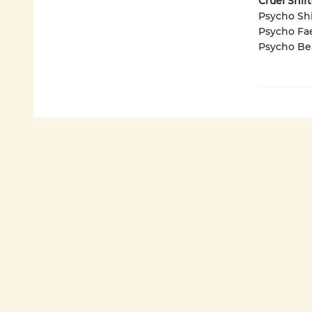
Cruel Shif
Psycho Shi
Psycho Fa
Psycho Be