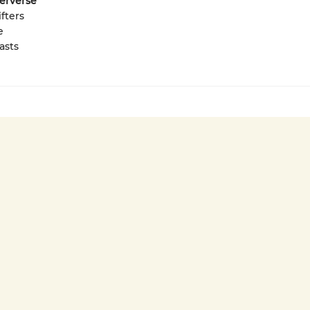
terverse
fters
e
asts