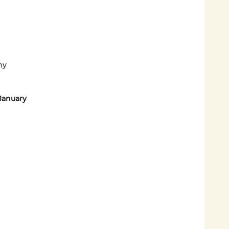
my
January