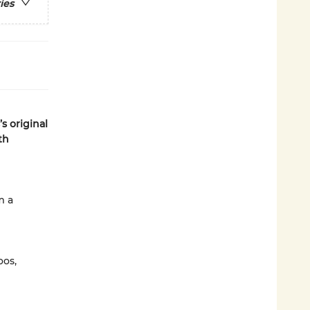
ies
s original
th
m a
oos,