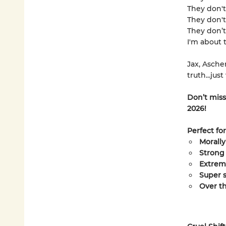
They don't 
They don't
They don’t 
I'm about 
Jax, Asche
truth...jus
Don’t miss
2026!
Perfect fo
Morally
Strong
Extrem
Super s
Over t