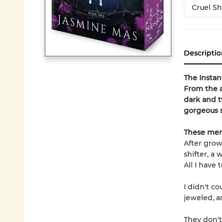
Cruel Sh
Descriptio
The Insta
From
the 
dark and t
gorgeous s
These men
After grow
shifter, a
All I have 
I didn't c
jeweled, a
They don't