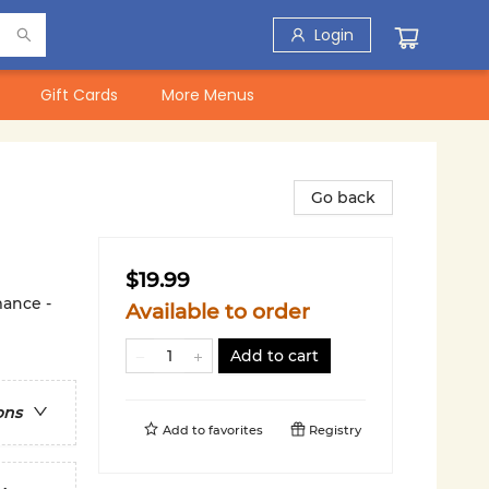
Login
Gift Cards
More Menus
Go back
$19.99
ance -
Available to order
Add to cart
ons
Add to
favorites
Registry