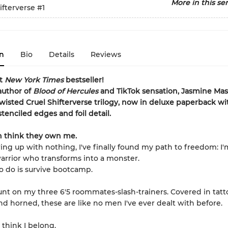
More in this ser
ifterverse
#1
n
Bio
Details
Reviews
nt
New York Times
bestseller!
author of
Blood of Hercules
and TikTok sensation, Jasmine Mas’
wisted Cruel Shifterverse trilogy, now in deluxe paperback wi
tenciled edges and foil detail.
 think they own me.
ing up with nothing, I've finally found my path to freedom: I'
 warrior who transforms into a monster.
to do is survive bootcamp.
ount on my three 6'5 roommates-slash-trainers. Covered in tatt
nd horned, these are like no men I've ever dealt with before.
 think I belong.