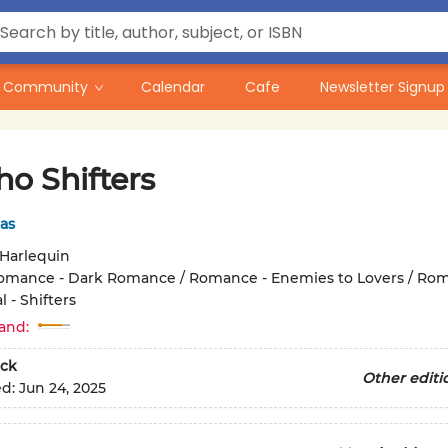
Community
Calendar
Cafe
Newsletter Signup
o Shifters
as
Harlequin
omance - Dark Romance / Romance - Enemies to Lovers / Rom
 - Shifters
and:
ck
Other editi
ed:
Jun 24, 2025