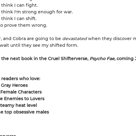
think I can fight.
 think I'm strong enough for war.
think I can shift.
to prove them wrong.
r, and Cobra are going to be
devastated
when they discover 
t wait until they see my shifted form.
 the next book in the Cruel Shifterverse,
Psycho Fae,
coming 
r readers who love:
 Gray Heroes
 Female Characters
e Enemies to Lovers
teamy heat level
he top obsessive males