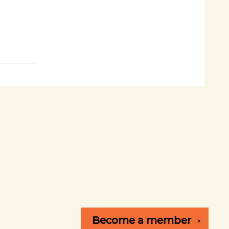
Become a
member
✕