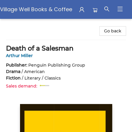
Village Well Books & Coffee
Village Well Books & Coffee
Go back
Death of a Salesman
Arthur Miller
Publisher:
Penguin Publishing Group
Drama
/
American
Fiction
/
Literary / Classics
Sales demand: