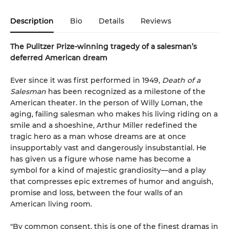
Description
Bio
Details
Reviews
The Pulitzer Prize-winning tragedy of a salesman’s
deferred American dream
Ever since it was first performed in 1949,
Death of a
Salesman
has been recognized as a milestone of the
American theater. In the person of Willy Loman, the
aging, failing salesman who makes his living riding on a
smile and a shoeshine, Arthur Miller redefined the
tragic hero as a man whose dreams are at once
insupportably vast and dangerously insubstantial. He
has given us a figure whose name has become a
symbol for a kind of majestic grandiosity—and a play
that compresses epic extremes of humor and anguish,
promise and loss, between the four walls of an
American living room.
"By common consent, this is one of the finest dramas in