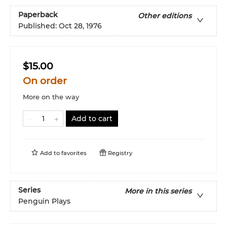
Paperback
Other editions
Published:
Oct 28, 1976
$15.00
On order
More on the way
Add to cart
Add to
favorites
Registry
Series
More in this series
Penguin Plays