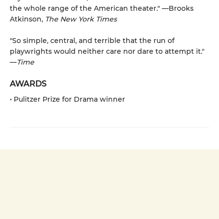
the whole range of the American theater." —Brooks
Atkinson,
The New York Times
"So simple, central, and terrible that the run of
playwrights would neither care nor dare to attempt it."
—
Time
AWARDS
• Pulitzer Prize for Drama winner