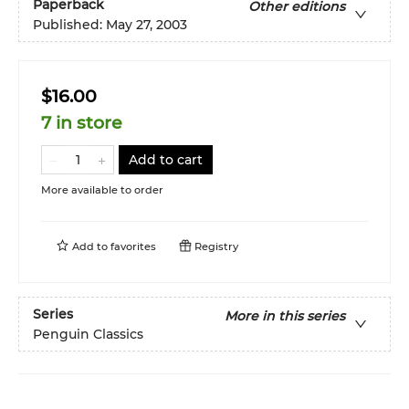
Paperback
Other editions
Published:
May 27, 2003
$16.00
7 in store
Add to cart
More available to order
Add to
favorites
Registry
Series
More in this series
Penguin Classics