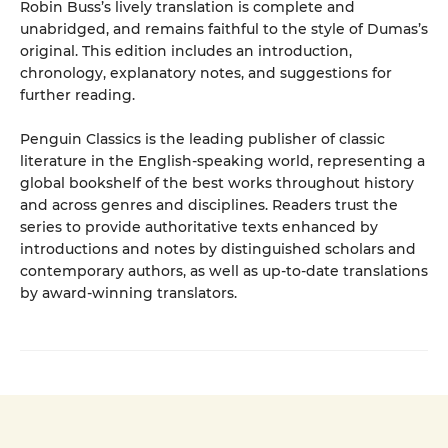
Robin Buss’s lively translation is complete and
unabridged, and remains faithful to the style of Dumas’s
original. This edition includes an introduction,
chronology, explanatory notes, and suggestions for
further reading.
Penguin Classics is the leading publisher of classic
literature in the English-speaking world, representing a
global bookshelf of the best works throughout history
and across genres and disciplines. Readers trust the
series to provide authoritative texts enhanced by
introductions and notes by distinguished scholars and
contemporary authors, as well as up-to-date translations
by award-winning translators.