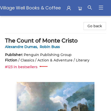
Village Well Books & Coffee
Village Well Books & Coffee
Go back
The Count of Monte Cristo
Alexandre Dumas
,
Robin Buss
Publisher:
Penguin Publishing Group
Fiction
/
Classics / Action & Adventure / Literary
#123 in bestsellers