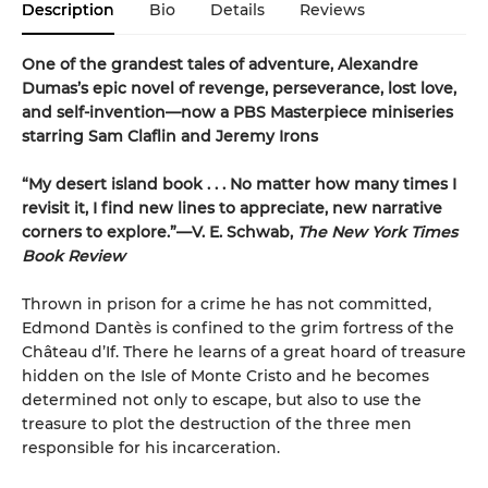
Description
Bio
Details
Reviews
One of the grandest tales of adventure, Alexandre
Dumas’s epic novel of revenge, perseverance, lost love,
and self-invention—now a PBS Masterpiece miniseries
starring Sam Claflin and Jeremy Irons
“My desert island book . . . No matter how many times I
revisit it, I find new lines to appreciate, new narrative
corners to explore.”—V. E. Schwab,
The New York Times
Book Review
Thrown in prison for a crime he has not committed,
Edmond Dantès is confined to the grim fortress of the
Château d’If. There he learns of a great hoard of treasure
hidden on the Isle of Monte Cristo and he becomes
determined not only to escape, but also to use the
treasure to plot the destruction of the three men
responsible for his incarceration.