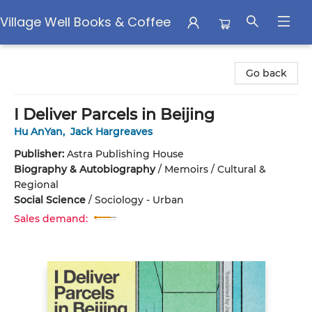
Village Well Books & Coffee
Village Well Books & Coffee
Go back
I Deliver Parcels in Beijing
Hu AnYan
,
Jack Hargreaves
Publisher:
Astra Publishing House
Biography & Autobiography
/
Memoirs / Cultural &
Regional
Social Science
/
Sociology - Urban
Sales demand: