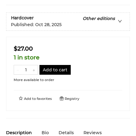
Hardcover
Other editions
Published:
Oct 28, 2025
$27.00
1 in store
Add to cart
More available to order
Add to
favorites
Registry
Description
Bio
Details
Reviews