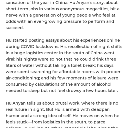
sensation of the year in China. Hu Anyan’s story, about
short-term jobs in various anonymous megacities, hit a
nerve with a generation of young people who feel at
odds with an ever-growing pressure to perform and
succeed.
Hu started posting essays about his experiences online
during COVID lockdowns. His recollection of night shifts
in a huge logistics center in the south of China went
viral: his nights were so hot that he could drink three
liters of water without taking a toilet break; his days
were spent searching for affordable rooms with proper
air-conditioning; and his few moments of leisure were
consumed by calculations of the amount of alcohol
needed to sleep but not feel drowsy a few hours later.
Hu Anyan tells us about brutal work, where there is no
real future in sight. But Hu is armed with deadpan
humor and a strong idea of self. He moves on when he
feels stuck—from logistics in the south, to parcel