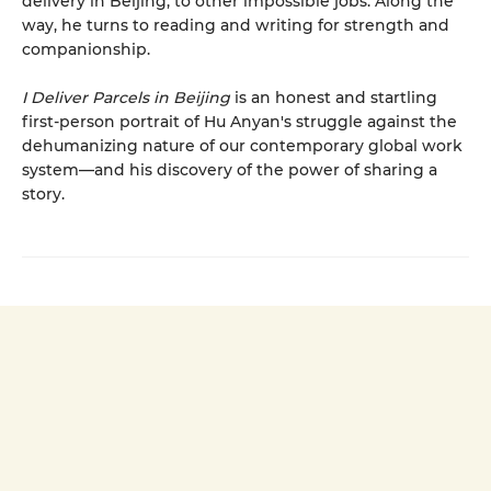
delivery in Beijing, to other impossible jobs. Along the
way, he turns to reading and writing for strength and
companionship.
I Deliver Parcels in Beijing
is an honest and startling
first-person portrait of Hu Anyan's struggle against the
dehumanizing nature of our contemporary global work
system—and his discovery of the power of sharing a
story.