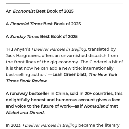
An
Economist
Best Book of 2025
A
Financial Times
Best Book of 2025
A
Sunday Times
Best Book of 2025
"Hu Anyan’s
I Deliver Parcels in Beijing
, translated by
Jack Hargreaves, offers an unvarnished dispatch from
the front lines of the gig economy...The Cinderella bit of
it is that now he can add a new title: internationally
best-selling author." —
Leah Greenblatt,
The New York
Times Book Review
A runaway bestseller in China, sold in 20+ countries, this
delightfully honest and humorous account gives a face
and voice to the future of work—as if
Nomadland
met
Nickel and Dimed.
In 2023,
I Deliver Parcels in Beijing
became the literary