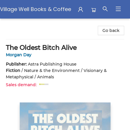
Village Well Books & Coffee
Village Well Books & Coffee
Go back
The Oldest Bitch Alive
Morgan Day
Publisher:
Astra Publishing House
Fiction
/
Nature & the Environment / Visionary &
Metaphysical / Animals
Sales demand: