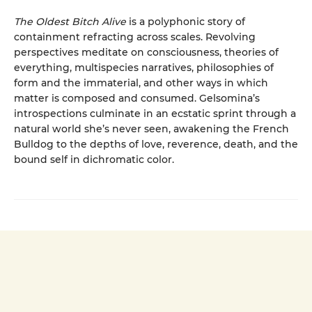
The Oldest Bitch Alive
is a polyphonic story of
containment refracting across scales. Revolving
perspectives meditate on consciousness, theories of
everything, multispecies narratives, philosophies of
form and the immaterial, and other ways in which
matter is composed and consumed. Gelsomina’s
introspections culminate in an ecstatic sprint through a
natural world she’s never seen, awakening the French
Bulldog to the depths of love, reverence, death, and the
bound self in dichromatic color.