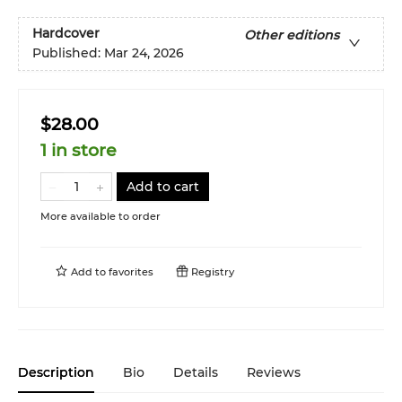
Hardcover
Other editions
Published:
Mar 24, 2026
$28.00
1 in store
Add to cart
More available to order
Add to
favorites
Registry
Description
Bio
Details
Reviews