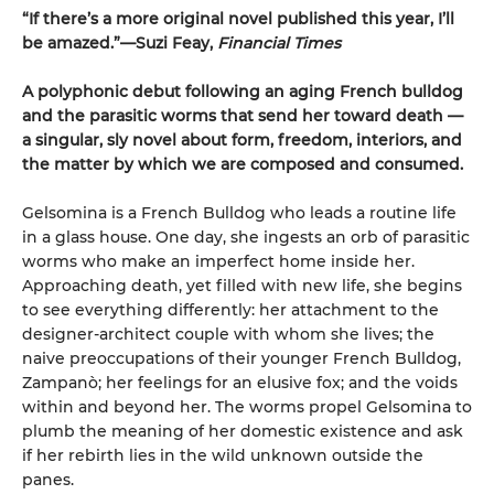
“If there’s a more original novel published this year, I’ll
be amazed.”—Suzi Feay,
Financial Times
A polyphonic debut following an aging French bulldog
and the parasitic worms that send her toward death —
a singular, sly novel about form, freedom, interiors, and
the matter by which we are composed and consumed.
Gelsomina is a French Bulldog who leads a routine life
in a glass house. One day, she ingests an orb of parasitic
worms who make an imperfect home inside her.
Approaching death, yet filled with new life, she begins
to see everything differently: her attachment to the
designer-architect couple with whom she lives; the
naive preoccupations of their younger French Bulldog,
Zampanò; her feelings for an elusive fox; and the voids
within and beyond her. The worms propel Gelsomina to
plumb the meaning of her domestic existence and ask
if her rebirth lies in the wild unknown outside the
panes.