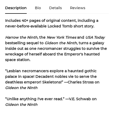
Description
Bio
Details
Reviews
Includes 40+ pages of original content, including a
never-before-available Locked Tomb short story.
Harrow the Ninth
, the
New York Times
and
USA Today
bestselling sequel to
Gideon the Ninth
, turns a galaxy
inside out as one necromancer struggles to survive the
wreckage of herself aboard the Emperor's haunted
space station.
“Lesbian necromancers explore a haunted gothic
palace in space! Decadent nobles vie to serve the
deathless emperor! Skeletons!” —Charles Stross on
Gideon the Ninth
“Unlike anything I've ever read.” —V.E. Schwab on
Gideon the Ninth