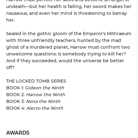
undeath—but her health is failing, her sword makes her
nauseous, and even her mind is threatening to betray
her.
Sealed in the gothic gloom of the Emperor's Mithraeum
with three unfriendly teachers, hunted by the mad
ghost of a murdered planet, Harrow must confront two
unwelcome questions: is somebody trying to kill her?
And if they succeeded, would the universe be better
off?
THE LOCKED TOMB SERIES
BOOK 1:
Gideon the Ninth
BOOK 2:
Harrow the Ninth
BOOK 3:
Nona the Ninth
BOOK 4:
Alecto the Ninth
AWARDS