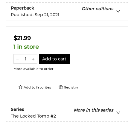
Paperback
Other editions
Published:
Sep 21, 2021
$21.99
1 in store
Add to cart
More available to order
Add to
favorites
Registry
Series
More in this series
The Locked Tomb
#2