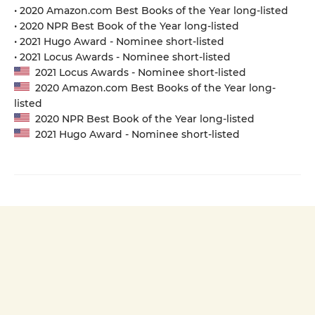
• 2020 Amazon.com Best Books of the Year long-listed
• 2020 NPR Best Book of the Year long-listed
• 2021 Hugo Award - Nominee short-listed
• 2021 Locus Awards - Nominee short-listed
2021 Locus Awards - Nominee short-listed
2020 Amazon.com Best Books of the Year long-
listed
2020 NPR Best Book of the Year long-listed
2021 Hugo Award - Nominee short-listed