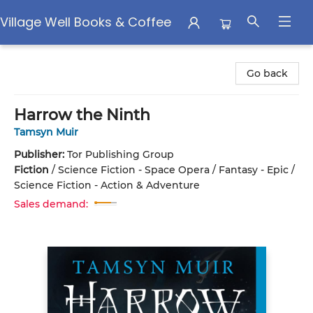
Village Well Books & Coffee
Village Well Books & Coffee
Go back
Harrow the Ninth
Tamsyn Muir
Publisher:
Tor Publishing Group
Fiction
/
Science Fiction - Space Opera / Fantasy - Epic /
Science Fiction - Action & Adventure
Sales demand: