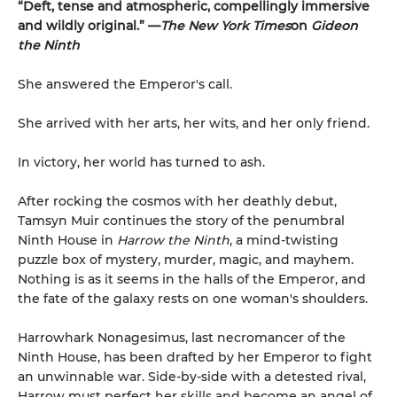
“Deft, tense and atmospheric, compellingly immersive
and wildly original.” —
The New York Times
on
Gideon
the Ninth
She answered the Emperor's call.
She arrived with her arts, her wits, and her only friend.
In victory, her world has turned to ash.
After rocking the cosmos with her deathly debut,
Tamsyn Muir continues the story of the penumbral
Ninth House in
Harrow the Ninth
, a mind-twisting
puzzle box of mystery, murder, magic, and mayhem.
Nothing is as it seems in the halls of the Emperor, and
the fate of the galaxy rests on one woman's shoulders.
Harrowhark Nonagesimus, last necromancer of the
Ninth House, has been drafted by her Emperor to fight
an unwinnable war. Side-by-side with a detested rival,
Harrow must perfect her skills and become an angel of