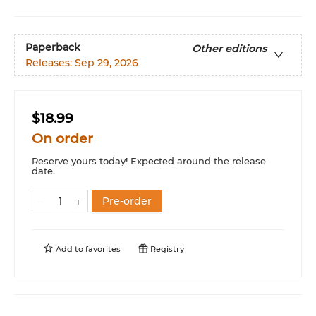
Paperback
Other editions
Releases:
Sep 29, 2026
$18.99
On order
Reserve yours today! Expected around the release
date.
Pre-order
Add to
favorites
Registry