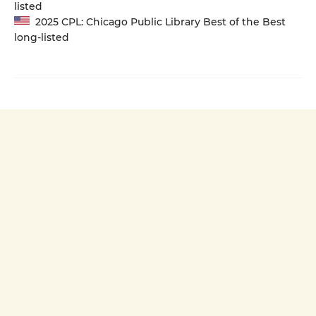
listed
2025 CPL: Chicago Public Library Best of the Best
long-listed