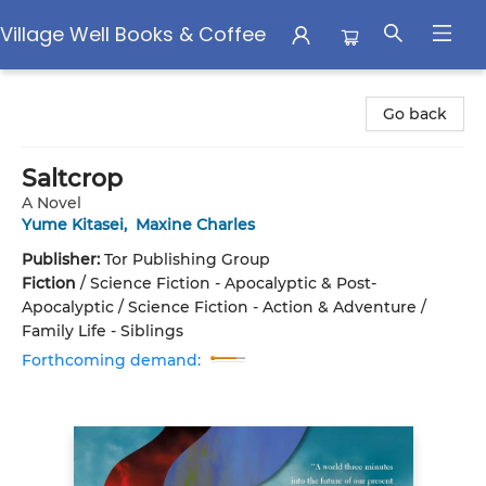
Village Well Books & Coffee
Village Well Books & Coffee
Go back
Saltcrop
A Novel
Yume Kitasei
,
Maxine Charles
Publisher:
Tor Publishing Group
Fiction
/
Science Fiction - Apocalyptic & Post-
Apocalyptic / Science Fiction - Action & Adventure /
Family Life - Siblings
Forthcoming demand: