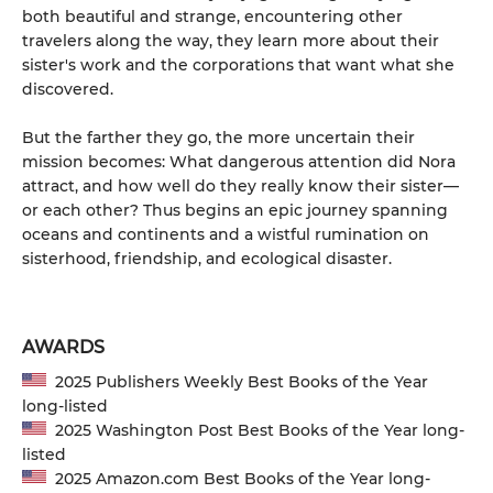
both beautiful and strange, encountering other
travelers along the way, they learn more about their
sister's work and the corporations that want what she
discovered.
But the farther they go, the more uncertain their
mission becomes: What dangerous attention did Nora
attract, and how well do they really know their sister—
or each other? Thus begins an epic journey spanning
oceans and continents and a wistful rumination on
sisterhood, friendship, and ecological disaster.
AWARDS
2025 Publishers Weekly Best Books of the Year
long-listed
2025 Washington Post Best Books of the Year long-
listed
2025 Amazon.com Best Books of the Year long-