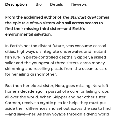
Description
Bio
Details
Reviews
From the acclaimed author of
The Stardust Grail
comes
the epic tale of two sisters who sail across oceans to
find their missing third sister—and Earth’s
environmental salvation.
In Earth's not too distant future, seas consume coastal
cities, highways disintegrate underwater, and mutant
fish lurk in pirate-controlled depths. Skipper, a skilled
sailor and the youngest of three sisters, earns money
skimming and reselling plastic from the ocean to care
for her ailing grandmother.
But then her eldest sister, Nora, goes missing. Nora left
home a decade ago in pursuit of a cure for failing crops
all over the world. When Skipper and her other sister,
Carmen, receive a cryptic plea for help, they must put
aside their differences and set out across the sea to find
—and save—her. As they voyage through a dying world